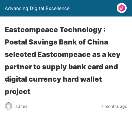
Advancing Digital Excellence
Eastcompeace Technology :
Postal Savings Bank of China
selected Eastcompeace as a key
partner to supply bank card and
digital currency hard wallet
project
admin
7 months ago