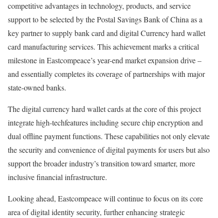
competitive advantages in technology, products, and service
support to be selected by the Postal Savings Bank of China as a
key partner to supply bank card and digital Currency hard wallet
card manufacturing services. This achievement marks a critical
milestone in Eastcompeace’s year-end market expansion drive –
and essentially completes its coverage of partnerships with major
state-owned banks.
The digital currency hard wallet cards at the core of this project
integrate high-techfeatures including secure chip encryption and
dual offline payment functions. These capabilities not only elevate
the security and convenience of digital payments for users but also
support the broader industry’s transition toward smarter, more
inclusive financial infrastructure.
Looking ahead, Eastcompeace will continue to focus on its core
area of digital identity security, further enhancing strategic