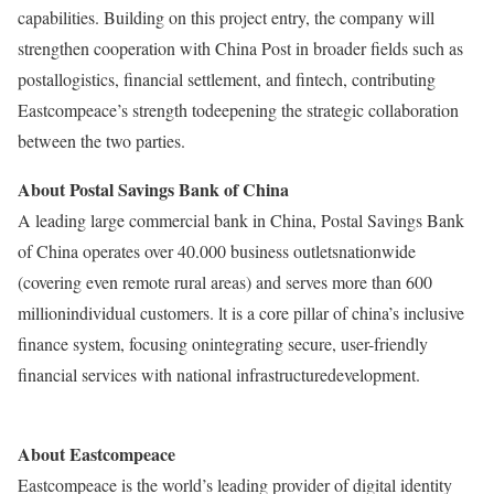
capabilities. Building on this project entry, the company will
strengthen cooperation with China Post in broader fields such as
postallogistics, financial settlement, and fintech, contributing
Eastcompeace’s strength todeepening the strategic collaboration
between the two parties.
About Postal Savings Bank of China
A leading large commercial bank in China, Postal Savings Bank
of China operates over 40.000 business outletsnationwide
(covering even remote rural areas) and serves more than 600
millionindividual customers. lt is a core pillar of china’s inclusive
finance system, focusing onintegrating secure, user-friendly
financial services with national infrastructuredevelopment.
About Eastcompeace
Eastcompeace is the world’s leading provider of digital identity