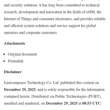
and security solutions. lt has long been committed to technical
research, development and innovation in the fields of eSIM, the
Internet of Things and consumer electronics, and provides reliable
and efficient system solutions and service support for global
operators and corporate customers.
Attachments
Original document
Permalink
Disclaimer
Eastcompeace Technology Co. Ltd. published this content on
December 29, 2025
, and is solely responsible for the information
contained herein. Distributed via
Public Technologies (PUBT)
,
December 29, 2025
08:53 UTC
unedited and unaltered, on
at
.