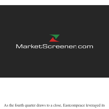
As the fourth quarter draws to a close, Eastcompeace leveraged its