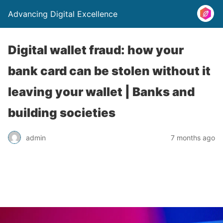
Advancing Digital Excellence
Digital wallet fraud: how your
bank card can be stolen without it
leaving your wallet | Banks and
building societies
admin
7 months ago