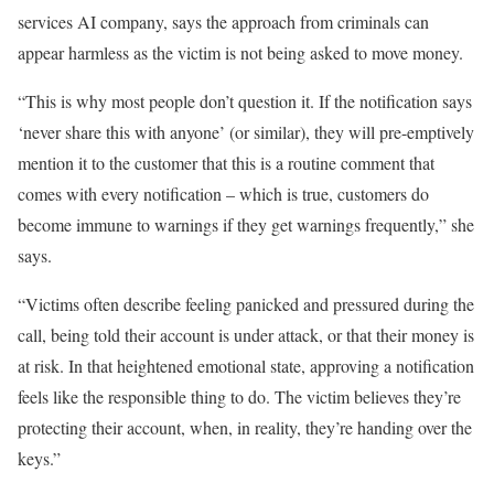
services AI company, says the approach from criminals can
appear harmless as the victim is not being asked to move money.
“This is why most people don’t question it. If the notification says
‘never share this with anyone’ (or similar), they will pre-emptively
mention it to the customer that this is a routine comment that
comes with every notification – which is true, customers do
become immune to warnings if they get warnings frequently,” she
says.
“Victims often describe feeling panicked and pressured during the
call, being told their account is under attack, or that their money is
at risk. In that heightened emotional state, approving a notification
feels like the responsible thing to do. The victim believes they’re
protecting their account, when, in reality, they’re handing over the
keys.”