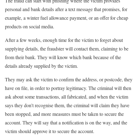
The fraud can start with phishing where the victim provides
personal and bank details after a text message that promises, for
example, a winter fuel allowance payment, or an offer for cheap
products on social media.
After a few weeks, enough time for the victim to forget about
supplying details, the fraudster will contact them, claiming to be
from their bank. They will know which bank because of the
details already supplied by the victim.
They may ask the victim to confirm the address, or postcode, they
have on file, in order to portray legitimacy. The criminal will then
ask about some transactions, all fabricated, and when the victim
says they don’t recognise them, the criminal will claim they have
been stopped, and more measures must be taken to secure the
account. They will say that a notification is on the way, and the
victim should approve it to secure the account.