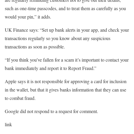
such as one-time passcodes, and to treat them as carefully as you
would your pin,” it adds.
UK Finance says: “Set up bank alerts in your app, and check your
transactions regularly so you know about any suspicious
transactions as soon as possible.
“If you think you’ve fallen for a scam it’s important to contact your
bank immediately and report it to Report Fraud.”
Apple says it is not responsible for approving a card for inclusion
in the wallet, but that it gives banks information that they can use
to combat fraud.
Google did not respond to a request for comment.
link