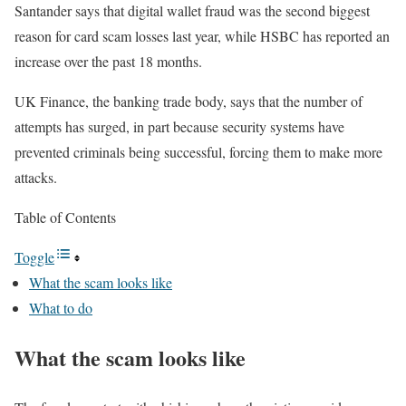
Santander says that digital wallet fraud was the second biggest
reason for card scam losses last year, while HSBC has reported an
increase over the past 18 months.
UK Finance, the banking trade body, says that the number of
attempts has surged, in part because security systems have
prevented criminals being successful, forcing them to make more
attacks.
Table of Contents
Toggle
What the scam looks like
What to do
What the scam looks like