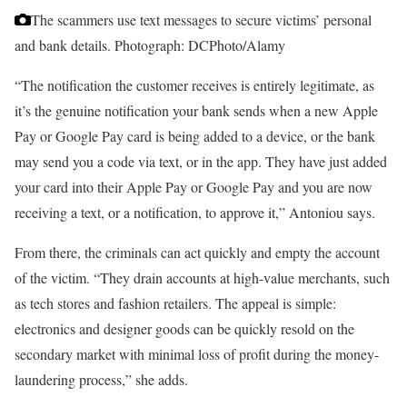
The scammers use text messages to secure victims’ personal
and bank details.
Photograph: DCPhoto/Alamy
“The notification the customer receives is entirely legitimate, as
it’s the genuine notification your bank sends when a new Apple
Pay or Google Pay card is being added to a device, or the bank
may send you a code via text, or in the app. They have just added
your card into their Apple Pay or Google Pay and you are now
receiving a text, or a notification, to approve it,” Antoniou says.
From there, the criminals can act quickly and empty the account
of the victim. “They drain accounts at high-value merchants, such
as tech stores and fashion retailers. The appeal is simple:
electronics and designer goods can be quickly resold on the
secondary market with minimal loss of profit during the money-
laundering process,” she adds.