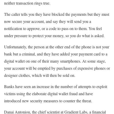
neither transaction rings true.
The caller tells you they have blocked the payments but they must
now secure your account, and say they will send you a
notification to approve, or a code to pass on to them. You feel
under pressure to protect your money, so you do what is asked.
Unfortunately, the person at the other end of the phone is not your
bank but a criminal, and they have added your payment card to a
digital wallet on one of their many smartphones. At some stage,
your account will be emptied by purchases of expensive phones or
designer clothes, which will then be sold on.
Banks have seen an increase in the number of attempts to exploit
victims using the elaborate digital wallet fraud and have
introduced new security measures to counter the threat.
Danai Antoniou, the chief scientist at Gradient Labs, a financial