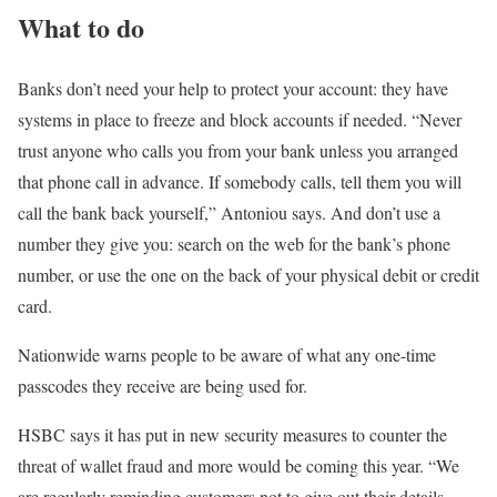
What to do
Banks don’t need your help to protect your account: they have
systems in place to freeze and block accounts if needed. “Never
trust anyone who calls you from your bank unless you arranged
that phone call in advance. If somebody calls, tell them you will
call the bank back yourself,” Antoniou says. And don’t use a
number they give you: search on the web for the bank’s phone
number, or use the one on the back of your physical debit or credit
card.
Nationwide warns people to be aware of what any one-time
passcodes they receive are being used for.
HSBC says it has put in new security measures to counter the
threat of wallet fraud and more would be coming this year. “We
are regularly reminding customers not to give out their details,