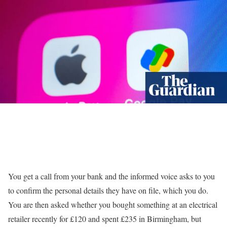
Y
ou get a call from your bank and the informed voice asks to you
to confirm the personal details they have on file, which you do.
You are then asked whether you bought something at an electrical
retailer recently for £120 and spent £235 in Birmingham, but