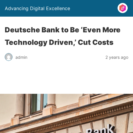
Advancing Digital Excellence
Deutsche Bank to Be ‘Even More
Technology Driven,’ Cut Costs
admin
2 years ago