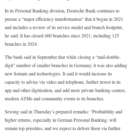
In its Personal Banking division, Deutsche Bank continues to
pursue a “major efficiency transformation” that it began in 2021
and includes a review of its service model and branch footprint,
he said. It has closed 400 branches since 2021, including 125
branches in 2024.
The bank said in September that while closing a “mid-double-
digit” number of smaller
branches
in Germany, it was also adding
new formats and technologies. It said it would increase its
capacity to advise via video and telephone, further invest in its
app and other digitization, and add more private banking centers,
modern ATMs and community events to its branches.
Sewing said in Thursday’s prepared remarks: “Profitability and
higher returns, especially in German Personal Banking, will
remain top priorities, and we expect to deliver them via further