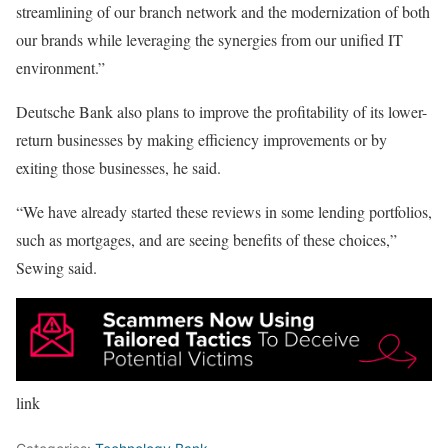
streamlining of our branch network and the modernization of both
our brands while leveraging the synergies from our unified IT
environment.”
Deutsche Bank also plans to improve the profitability of its lower-
return businesses by making efficiency improvements or by
exiting those businesses, he said.
“We have already started these reviews in some lending portfolios,
such as mortgages, and are seeing benefits of these choices,”
Sewing said.
link