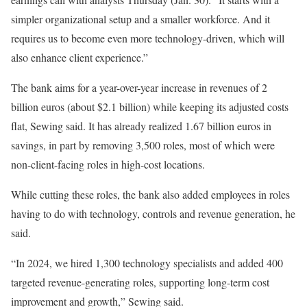
simpler organizational setup and a smaller workforce. And it
requires us to become even more technology-driven, which will
also enhance client experience.”
The bank aims for a year-over-year increase in revenues of 2
billion euros (about $2.1 billion) while keeping its adjusted costs
flat, Sewing said. It has already realized 1.67 billion euros in
savings, in part by removing 3,500 roles, most of which were
non-client-facing roles in high-cost locations.
While cutting these roles, the bank also added employees in roles
having to do with technology, controls and revenue generation, he
said.
“In 2024, we hired 1,300 technology specialists and added 400
targeted revenue-generating roles, supporting long-term cost
improvement and growth,” Sewing said.