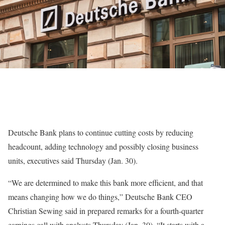
Deutsche Bank
plans to continue cutting costs by reducing
headcount, adding technology and possibly closing business
units, executives said Thursday (Jan. 30).
“We are determined to make this bank more efficient, and that
means changing how we do things,” Deutsche Bank CEO
Christian Sewing
said in
prepared remarks
for a fourth-quarter
earnings
call with analysts Thursday (Jan. 30). “It starts with a