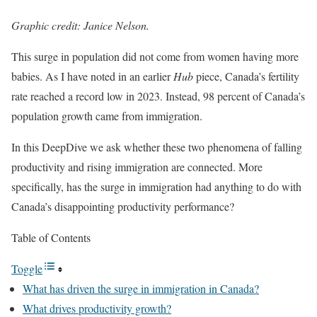
Graphic credit: Janice Nelson.
This surge in population did not come from women having more
babies. As I have noted in an earlier
Hub
piece, Canada’s fertility
rate reached a record low in 2023. Instead, 98 percent of Canada’s
population growth came from immigration.
In this DeepDive we ask whether these two phenomena of falling
productivity and rising immigration are connected. More
specifically, has the surge in immigration had anything to do with
Canada’s disappointing productivity performance?
Table of Contents
Toggle
What has driven the surge in immigration in Canada?
What drives productivity growth?