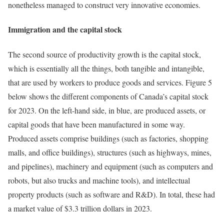
nonetheless managed to construct very innovative economies.
Immigration and the capital stock
The second source of productivity growth is the capital stock,
which is essentially all the things, both tangible and intangible,
that are used by workers to produce goods and services. Figure 5
below shows the different components of Canada’s capital stock
for 2023. On the left-hand side, in blue, are produced assets, or
capital goods that have been manufactured in some way.
Produced assets comprise buildings (such as factories, shopping
malls, and office buildings), structures (such as highways, mines,
and pipelines), machinery and equipment (such as computers and
robots, but also trucks and machine tools), and intellectual
property products (such as software and R&D). In total, these had
a market value of $3.3 trillion dollars in 2023.