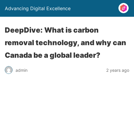
Advancing Digital Excellence
DeepDive: What is carbon
removal technology, and why can
Canada be a global leader?
admin
2 years ago