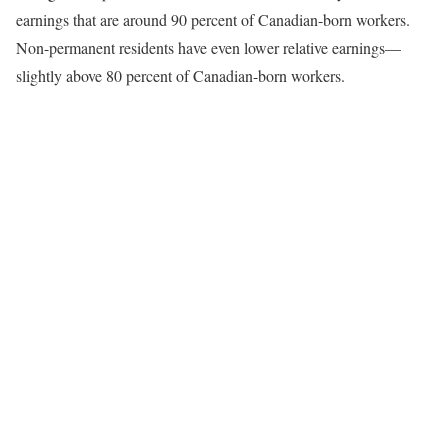
earnings that are around 90 percent of Canadian-born workers.
Non-permanent residents have even lower relative earnings—
slightly above 80 percent of Canadian-born workers.