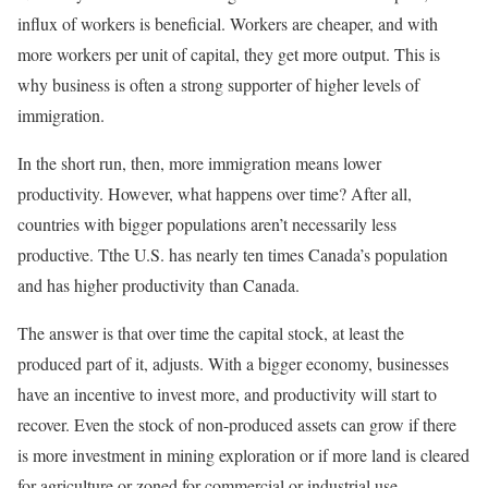
influx of workers is beneficial. Workers are cheaper, and with
more workers per unit of capital, they get more output. This is
why business is often a strong supporter of higher levels of
immigration.
In the short run, then, more immigration means lower
productivity. However, what happens over time? After all,
countries with bigger populations aren’t necessarily less
productive. Tthe U.S. has nearly ten times Canada’s population
and has higher productivity than Canada.
The answer is that over time the capital stock, at least the
produced part of it, adjusts. With a bigger economy, businesses
have an incentive to invest more, and productivity will start to
recover. Even the stock of non-produced assets can grow if there
is more investment in mining exploration or if more land is cleared
for agriculture or zoned for commercial or industrial use.