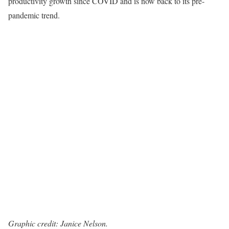
productivity growth since COVID and is now back to its pre-
pandemic trend.
Graphic credit: Janice Nelson.