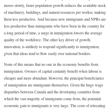
moves slowly, faster population growth reduces the available stock
of machinery, buildings, and natural resources per worker, making
them less productive. And because new immigrants and NPRs are
less productive than immigrants who have been in the country for
a long period of time, a surge in immigration lowers the average
quality of the workforce. The other key driver of growth,
innovation, is unlikely to respond significantly to immigration,
given that ideas tend to flow easily over national borders.
None of this means that no one in the economy benefits from
immigration. Owners of capital certainly benefit when labour is
cheaper and more abundant. However, the principal beneficiaries
of immigration are immigrants themselves. Given the huge wage
disparities between Canada and the developing countries from
which the vast majority of immigrants come from, the potential
economic gain to immigrants is very large. The costs of relocating