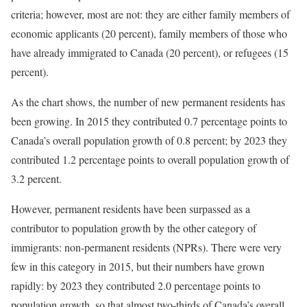
criteria; however, most are not: they are either family members of
economic applicants (20 percent), family members of those who
have already immigrated to Canada (20 percent), or refugees (15
percent).
As the chart shows, the number of new permanent residents has
been growing. In 2015 they contributed 0.7 percentage points to
Canada’s overall population growth of 0.8 percent; by 2023 they
contributed 1.2 percentage points to overall population growth of
3.2 percent.
However, permanent residents have been surpassed as a
contributor to population growth by the other category of
immigrants: non-permanent residents (NPRs). There were very
few in this category in 2015, but their numbers have grown
rapidly: by 2023 they contributed 2.0 percentage points to
population growth, so that almost two-thirds of Canada’s overall