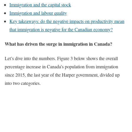
Immigration and the capital stock
Immigration and labour quality
Key takeaways: do the negative impacts on productivity mean
that immigration is negative for the Canadian economy?
What has driven the surge in immigration in Canada?
Let’s dive into the numbers. Figure 3 below shows the overall
percentage increase in Canada’s population from immigration
since 2015, the last year of the Harper government, divided up
into two categories.