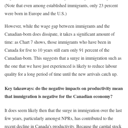
(Note that even among established immigrants, only 23 percent
were born in Europe and the U.S.)
However, while the wage gap between immigrants and the
Canadian-born does dissipate, it takes a significant amount of
time: as Chart 7 shows, those immigrants who have been in
Canada for five to 10 years still earn only 91 percent of the
Canadian-born. This suggests that a surge in immigration such as
the one that we have just experienced is likely to reduce labour
quality for a long period of time until the new arrivals catch up.
Key takeaways: do the negative impacts on productivity mean
that immigration is negative for the Canadian economy?
It does seem likely then that the surge in immigration over the last
few years, particularly amongst NPRs, has contributed to the
recent decline in Canada’s productivity. Because the capital stock