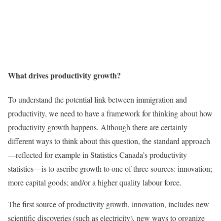
What drives productivity growth?
To understand the potential link between immigration and
productivity, we need to have a framework for thinking about how
productivity growth happens. Although there are certainly
different ways to think about this question, the standard approach
—reflected for example in Statistics Canada’s productivity
statistics—is to ascribe growth to one of three sources: innovation;
more capital goods; and/or a higher quality labour force.
The first source of productivity growth, innovation, includes new
scientific discoveries (such as electricity), new ways to organize