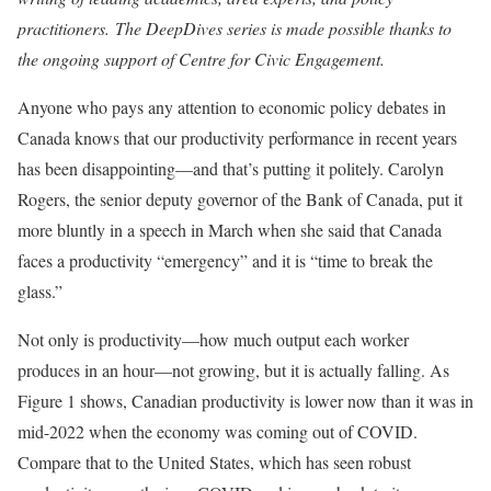
practitioners.
The DeepDives series is made possible thanks to
the ongoing support of Centre for Civic Engagement.
Anyone who pays any attention to economic policy debates in
Canada knows that our productivity performance in recent years
has been disappointing—and that’s putting it politely. Carolyn
Rogers, the senior deputy governor of the Bank of Canada, put it
more bluntly in a speech in March when she said that Canada
faces a productivity “emergency” and it is “time to break the
glass.”
Not only is productivity—how much output each worker
produces in an hour—not growing, but it is actually falling. As
Figure 1 shows, Canadian productivity is lower now than it was in
mid-2022 when the economy was coming out of COVID.
Compare that to the United States, which has seen robust