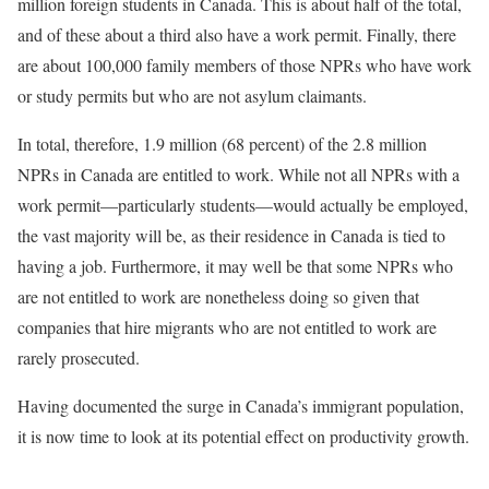
million foreign students in Canada. This is about half of the total,
and of these about a third also have a work permit. Finally, there
are about 100,000 family members of those NPRs who have work
or study permits but who are not asylum claimants.
In total, therefore, 1.9 million (68 percent) of the 2.8 million
NPRs in Canada are entitled to work. While not all NPRs with a
work permit—particularly students—would actually be employed,
the vast majority will be, as their residence in Canada is tied to
having a job. Furthermore, it may well be that some NPRs who
are not entitled to work are nonetheless doing so given that
companies that hire migrants who are not entitled to work are
rarely prosecuted.
Having documented the surge in Canada’s immigrant population,
it is now time to look at its potential effect on productivity growth.