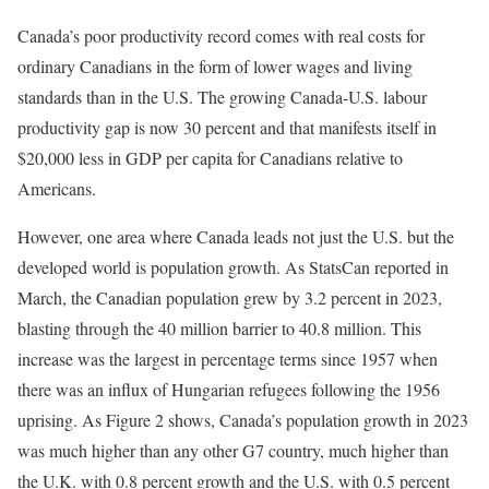
Canada’s poor productivity record comes with real costs for
ordinary Canadians in the form of lower wages and living
standards than in the U.S. The growing Canada-U.S. labour
productivity gap is now 30 percent and that manifests itself in
$20,000 less in GDP per capita for Canadians relative to
Americans.
However, one area where Canada leads not just the U.S. but the
developed world is population growth. As StatsCan reported in
March, the Canadian population grew by 3.2 percent in 2023,
blasting through the 40 million barrier to 40.8 million. This
increase was the largest in percentage terms since 1957 when
there was an influx of Hungarian refugees following the 1956
uprising. As Figure 2 shows, Canada’s population growth in 2023
was much higher than any other G7 country, much higher than
the U.K. with 0.8 percent growth and the U.S. with 0.5 percent