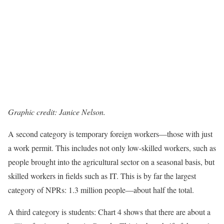
Graphic credit: Janice Nelson.
A second category is temporary foreign workers—those with just
a work permit. This includes not only low-skilled workers, such as
people brought into the agricultural sector on a seasonal basis, but
skilled workers in fields such as IT. This is by far the largest
category of NPRs: 1.3 million people—about half the total.
A third category is students: Chart 4 shows that there are about a