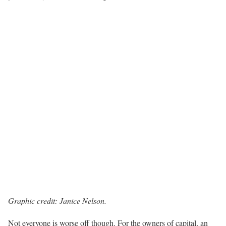
Graphic credit: Janice Nelson.
Not everyone is worse off though. For the owners of capital, an