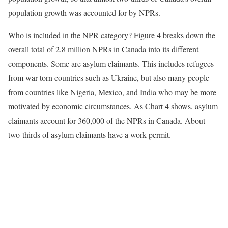
population growth was accounted for by NPRs.
Who is included in the NPR category? Figure 4 breaks down the
overall total of 2.8 million NPRs in Canada into its different
components. Some are asylum claimants. This includes refugees
from war-torn countries such as Ukraine, but also many people
from countries like Nigeria, Mexico, and India who may be more
motivated by economic circumstances. As Chart 4 shows, asylum
claimants account for 360,000 of the NPRs in Canada. About
two-thirds of asylum claimants have a work permit.