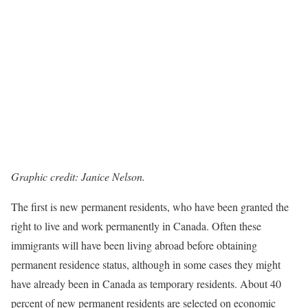
Graphic credit: Janice Nelson.
The first is new permanent residents, who have been granted the
right to live and work permanently in Canada. Often these
immigrants will have been living abroad before obtaining
permanent residence status, although in some cases they might
have already been in Canada as temporary residents. About 40
percent of new permanent residents are selected on economic