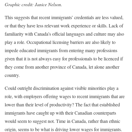
Graphic credit: Janice Nelson.
This suggests that recent immigrants’ credentials are less valued,
or that they have less relevant work experience or skills. Lack of
familiarity with Canada’s official languages and culture may also
play a role. Occupational licensing barriers are also likely to
impede educated immigrants from entering many professions
given that it is not always easy for professionals to be licenced if
they come from another province of Canada, let alone another
country.
Could outright discrimination against visible minorities play a
role, with employers offering wages to recent immigrants that are
lower than their level of productivity? The fact that established
immigrants have caught up with their Canadian counterparts
would seem to suggest not. Time in Canada, rather than ethnic
origin, seems to be what is driving lower wages for immigrants.