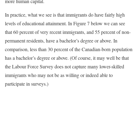
more human capital.
In practice, what we see is that immigrants do have fairly high
levels of educational attainment. In Figure 7 below we can see
that 60 percent of very recent immigrants, and 55 percent of non-
permanent residents, have a bachelor’s degree or above. In
comparison, less than 30 percent of the Canadian-born population
has a bachelor’s degree or above. (Of course, it may well be that
the Labour Force Survey does not capture many lower-skilled
immigrants who may not be as willing or indeed able to
participate in surveys.)