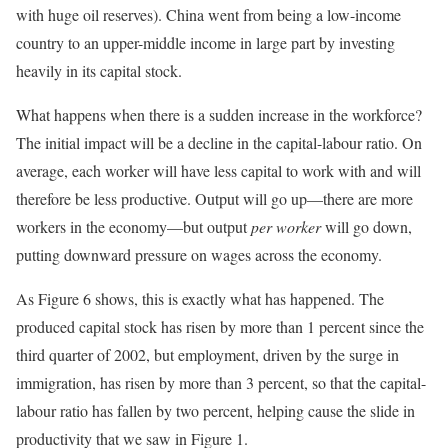
with huge oil reserves). China went from being a low-income
country to an upper-middle income in large part by investing
heavily in its capital stock.
What happens when there is a sudden increase in the workforce?
The initial impact will be a decline in the capital-labour ratio. On
average, each worker will have less capital to work with and will
therefore be less productive. Output will go up—there are more
workers in the economy—but output
per worker
will go down,
putting downward pressure on wages across the economy.
As Figure 6 shows, this is exactly what has happened. The
produced capital stock has risen by more than 1 percent since the
third quarter of 2002, but employment, driven by the surge in
immigration, has risen by more than 3 percent, so that the capital-
labour ratio has fallen by two percent, helping cause the slide in
productivity that we saw in Figure 1.