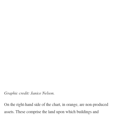
Graphic credit: Janice Nelson.
On the right-hand side of the chart, in orange, are non-produced
assets. These comprise the land upon which buildings and