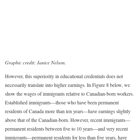
Graphic credit: Janice Nelson.
However, this superiority in educational credentials does not
necessarily translate into higher earnings. In Figure 8 below, we
show the wages of immigrants relative to Canadian-born workers.
Established immigrants—those who have been permanent
residents of Canada more than ten years—have earnings slightly
above that of the Canadian-born. However, recent immigrants—
permanent residents between five to 10 years—and very recent
immigrants—permanent residents for less than five years, have