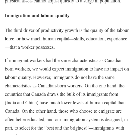
physical assets cannot adjust quickly to a surge in population.
Immigration and labour quality
The third driver of productivity growth is the quality of the labour
force, or how much human capital—skills, education, experience
—that a worker possesses.
If immigrant workers had the same characteristics as Canadian-
born workers, we would expect immigration to have no impact on
labour quality. However, immigrants do not have the same
characteristics as Canadian-born workers. On the one hand, the
countries that Canada draws the bulk of its immigrants from
(India and China) have much lower levels of human capital than
Canada. On the other hand, those who choose to emigrate are
often better educated, and our immigration system is designed, in
part, to select for the “best and the brightest”—immigrants with