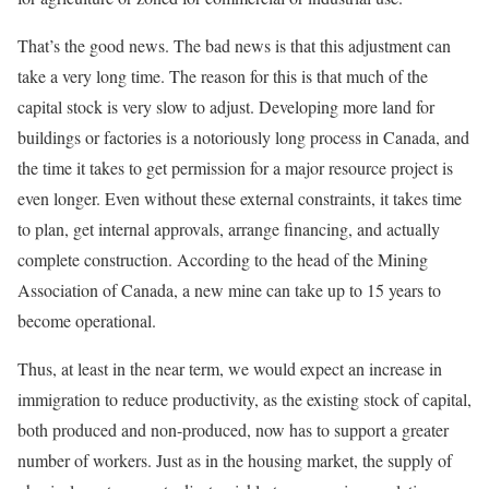
That’s the good news. The bad news is that this adjustment can
take a very long time. The reason for this is that much of the
capital stock is very slow to adjust. Developing more land for
buildings or factories is a notoriously long process in Canada, and
the time it takes to get permission for a major resource project is
even longer. Even without these external constraints, it takes time
to plan, get internal approvals, arrange financing, and actually
complete construction. According to the head of the Mining
Association of Canada, a new mine can take up to 15 years to
become operational.
Thus, at least in the near term, we would expect an increase in
immigration to reduce productivity, as the existing stock of capital,
both produced and non-produced, now has to support a greater
number of workers. Just as in the housing market, the supply of