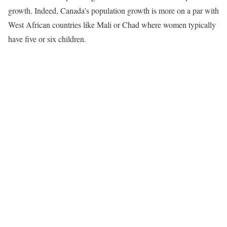
growth. Indeed, Canada’s population growth is more on a par with
West African countries like Mali or Chad where women typically
have five or six children.