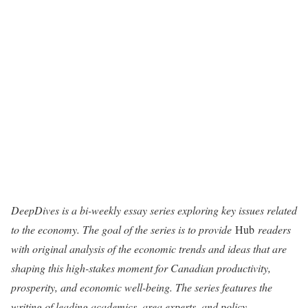
DeepDives is a bi-weekly essay series exploring key issues related
to the economy. The goal of the series is to provide
Hub
readers
with original analysis of the economic trends and ideas that are
shaping this high-stakes moment for Canadian productivity,
prosperity, and economic well-being. The series features the
writing of leading academics, area experts, and policy