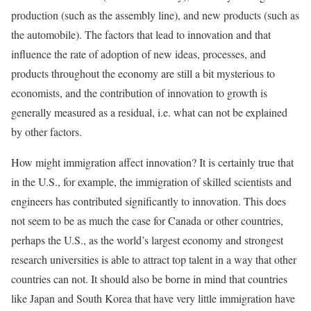
production (such as the assembly line), and new products (such as
the automobile). The factors that lead to innovation and that
influence the rate of adoption of new ideas, processes, and
products throughout the economy are still a bit mysterious to
economists, and the contribution of innovation to growth is
generally measured as a residual, i.e. what can not be explained
by other factors.
How might immigration affect innovation? It is certainly true that
in the U.S., for example, the immigration of skilled scientists and
engineers has contributed significantly to innovation. This does
not seem to be as much the case for Canada or other countries,
perhaps the U.S., as the world’s largest economy and strongest
research universities is able to attract top talent in a way that other
countries can not. It should also be borne in mind that countries
like Japan and South Korea that have very little immigration have