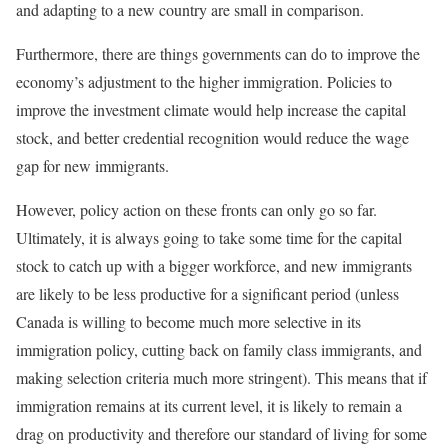
and adapting to a new country are small in comparison.
Furthermore, there are things governments can do to improve the
economy’s adjustment to the higher immigration. Policies to
improve the investment climate would help increase the capital
stock, and better credential recognition would reduce the wage
gap for new immigrants.
However, policy action on these fronts can only go so far.
Ultimately, it is always going to take some time for the capital
stock to catch up with a bigger workforce, and new immigrants
are likely to be less productive for a significant period (unless
Canada is willing to become much more selective in its
immigration policy, cutting back on family class immigrants, and
making selection criteria much more stringent). This means that if
immigration remains at its current level, it is likely to remain a
drag on productivity and therefore our standard of living for some