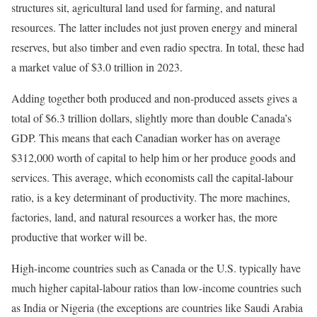
structures sit, agricultural land used for farming, and natural
resources. The latter includes not just proven energy and mineral
reserves, but also timber and even radio spectra. In total, these had
a market value of $3.0 trillion in 2023.
Adding together both produced and non-produced assets gives a
total of $6.3 trillion dollars, slightly more than double Canada’s
GDP. This means that each Canadian worker has on average
$312,000 worth of capital to help him or her produce goods and
services. This average, which economists call the capital-labour
ratio, is a key determinant of productivity. The more machines,
factories, land, and natural resources a worker has, the more
productive that worker will be.
High-income countries such as Canada or the U.S. typically have
much higher capital-labour ratios than low-income countries such
as India or Nigeria (the exceptions are countries like Saudi Arabia