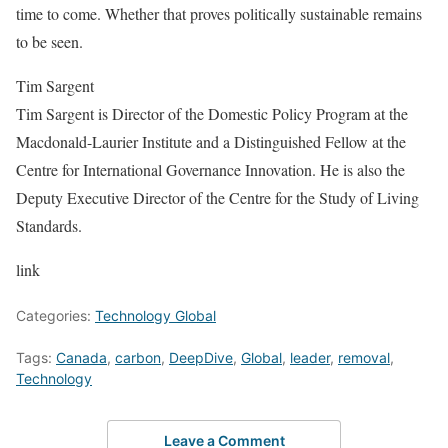
time to come. Whether that proves politically sustainable remains
to be seen.
Tim Sargent
Tim Sargent is Director of the Domestic Policy Program at the
Macdonald-Laurier Institute and a Distinguished Fellow at the
Centre for International Governance Innovation. He is also the
Deputy Executive Director of the Centre for the Study of Living
Standards.
link
Categories:
Technology Global
Tags:
Canada
,
carbon
,
DeepDive
,
Global
,
leader
,
removal
,
Technology
Leave a Comment