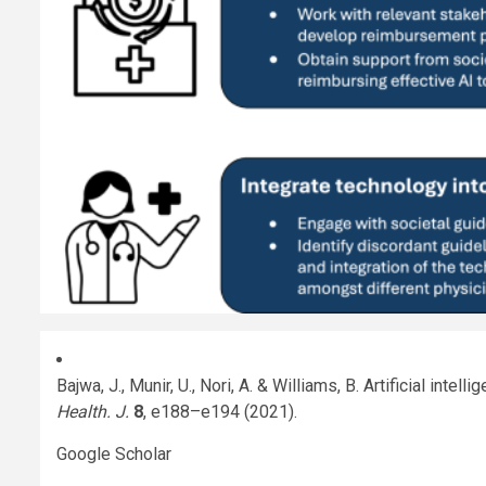
Bajwa, J., Munir, U., Nori, A. & Williams, B. Artificial inte
Health. J.
8
, e188–e194 (2021).
Google Scholar