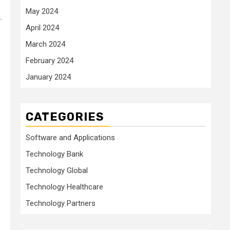
May 2024
.
April 2024
March 2024
February 2024
January 2024
CATEGORIES
Software and Applications
Technology Bank
Technology Global
Technology Healthcare
Technology Partners