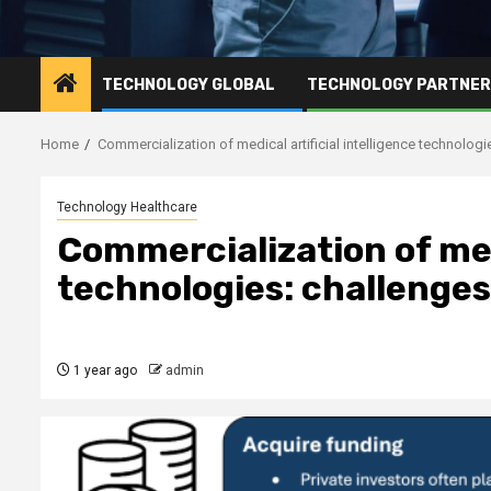
TECHNOLOGY GLOBAL
TECHNOLOGY PARTNE
Home
Commercialization of medical artificial intelligence technolog
Technology Healthcare
Commercialization of medi
technologies: challenges
1 year ago
admin