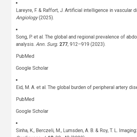
Lareyre, F. & Raffort, J. Artificial intelligence in vascula
Angiology
(2025).
Song, P. et al. The global and regional prevalence of ab
analysis.
Ann. Surg.
277
, 912–919 (2023).
PubMed
Google Scholar
Eid, M. A. et al. The global burden of peripheral artery di
PubMed
Google Scholar
Sinha, K., Berczeli, M., Lumsden, A. B. & Roy, T. L. Imaging