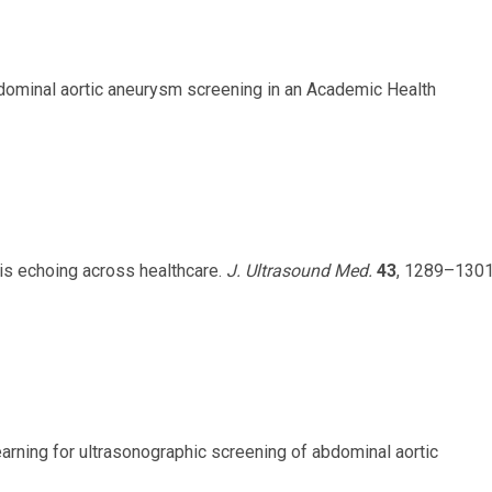
 abdominal aortic aneurysm screening in an Academic Health
 is echoing across healthcare.
J. Ultrasound Med.
43
, 1289–130
 learning for ultrasonographic screening of abdominal aortic