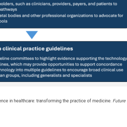
lligence in healthcare: transforming the practice of medicine.
Future