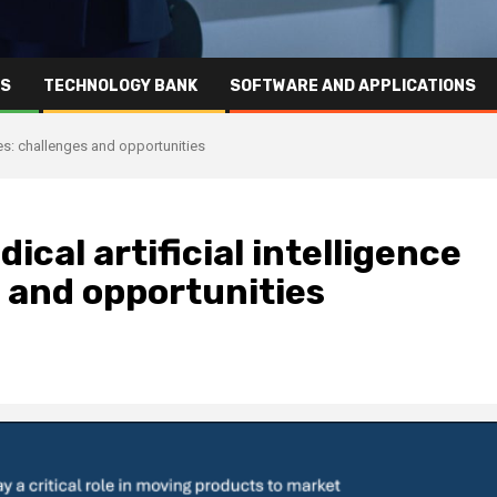
RS
TECHNOLOGY BANK
SOFTWARE AND APPLICATIONS
ies: challenges and opportunities
cal artificial intelligence
 and opportunities