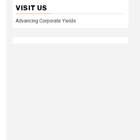
VISIT US
Advancing Corporate Yields