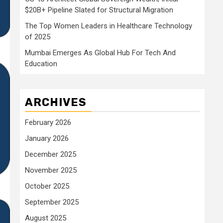
$20B+ Pipeline Slated for Structural Migration
The Top Women Leaders in Healthcare Technology
of 2025
Mumbai Emerges As Global Hub For Tech And
Education
ARCHIVES
February 2026
January 2026
December 2025
November 2025
October 2025
September 2025
August 2025