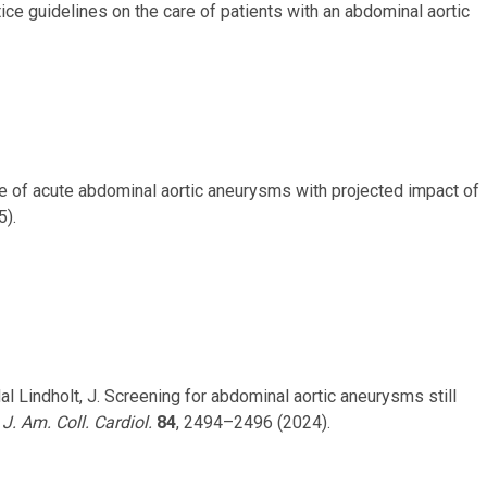
ctice guidelines on the care of patients with an abdominal aortic
nce of acute abdominal aortic aneurysms with projected impact of
5).
dal Lindholt, J. Screening for abdominal aortic aneurysms still
.
J. Am. Coll. Cardiol.
84
, 2494–2496 (2024).