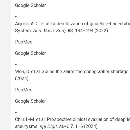
Google Scholar
Anjorin, A. C. et al. Underutilization of guideline-based
System.
Ann. Vasc. Surg.
83
, 184–194 (2022).
PubMed
Google Scholar
Won, D. et al. Sound the alarm: the sonographer shortage
(2024).
PubMed
Google Scholar
Chiu, I.-M. et al. Prospective clinical evaluation of deep
aneurysms.
npj Digit. Med.
7
, 1–6 (2024).