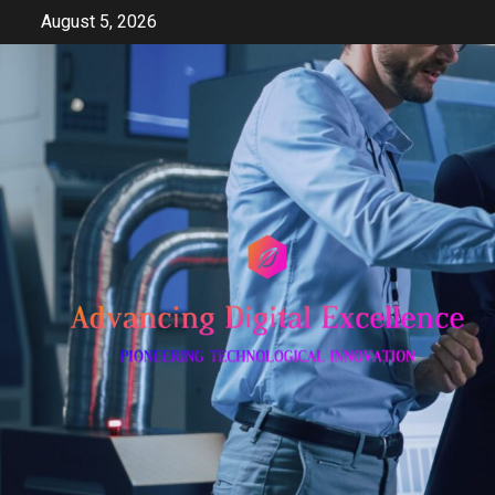
Skip
August 5, 2026
to
content