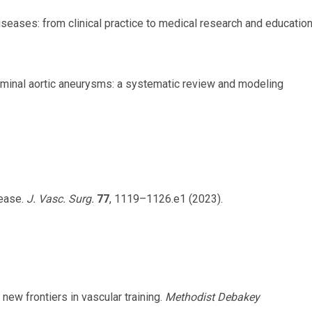
r diseases: from clinical practice to medical research and education
dominal aortic aneurysms: a systematic review and modeling
sease.
J. Vasc. Surg.
77
, 1119–1126.e1 (2023).
: new frontiers in vascular training.
Methodist Debakey