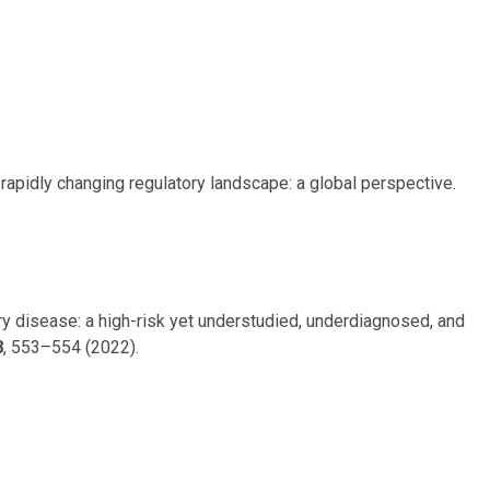
d rapidly changing regulatory landscape: a global perspective.
tery disease: a high-risk yet understudied, underdiagnosed, and
8
, 553–554 (2022).