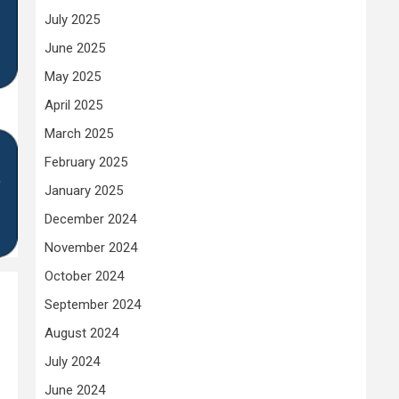
July 2025
June 2025
May 2025
April 2025
March 2025
February 2025
January 2025
December 2024
November 2024
October 2024
September 2024
August 2024
July 2024
June 2024