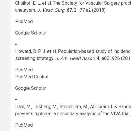
Chaikof, E. L. et al. The Society for Vascular Surgery pra
aneurysm.
J. Vasc. Surg.
67
, 2–77.e2 (2018).
PubMed
Google Scholar
Howard, D. P. J. et al. Population‐based study of incide
screening strategy.
J. Am. Heart Assoc.
4
, e001926 (201
PubMed
PubMed Central
Google Scholar
Dahl, M., Liisberg, M., Stenehjem, M., Al Obeidi, I. & Sand
prevents ruptures: a secondary analysis of the VIVA trial
PubMed