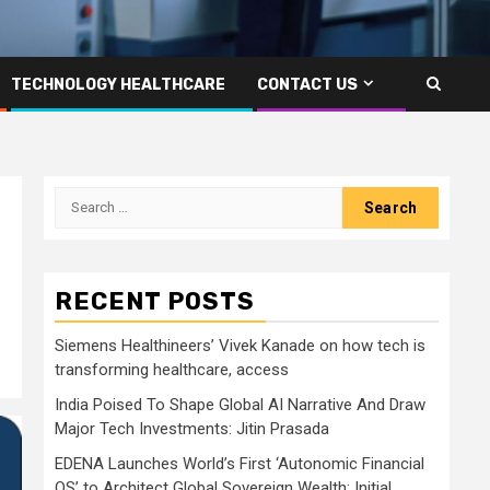
TECHNOLOGY HEALTHCARE
CONTACT US
Search
for:
RECENT POSTS
Siemens Healthineers’ Vivek Kanade on how tech is
transforming healthcare, access
India Poised To Shape Global AI Narrative And Draw
Major Tech Investments: Jitin Prasada
EDENA Launches World’s First ‘Autonomic Financial
OS’ to Architect Global Sovereign Wealth; Initial