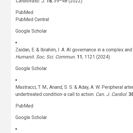
Cardiovasc. J.
18
, 39–48 (2022).
PubMed
PubMed Central
Google Scholar
Zaidan, E. & Ibrahim, I. A. AI governance in a complex an
Humanit. Soc. Sci. Commun.
11
, 1121 (2024).
Google Scholar
Mastracci, T. M., Anand, S. S. & Aday, A. W. Peripheral ar
undertreated condition-a call to action.
Can. J. Cardiol.
3
PubMed
Google Scholar