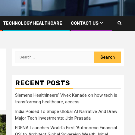
TECHNOLOGY HEALTHCARE
CONTACT US
Search
for:
RECENT POSTS
Siemens Healthineers’ Vivek Kanade on how tech is
transforming healthcare, access
India Poised To Shape Global AI Narrative And Draw
Major Tech Investments: Jitin Prasada
EDENA Launches World’s First ‘Autonomic Financial
OS’ to Architect Global Sovereign Wealth; Initial