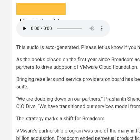
Listen to the article
5 min
This audio is auto-generated. Please let us know if you 
As the books closed on the first year since Broadcom ac
partners to drive adoption of VMware Cloud Foundation.
Bringing resellers and service providers on board has bec
suite.
“We are doubling down on our partners,” Prashanth Sheno
CIO Dive. “We have transitioned our services model from
The strategy marks a shift for Broadcom.
VMware’s partnership program was one of the many initial
billion acquisition, Broadcom ended perpetual product li