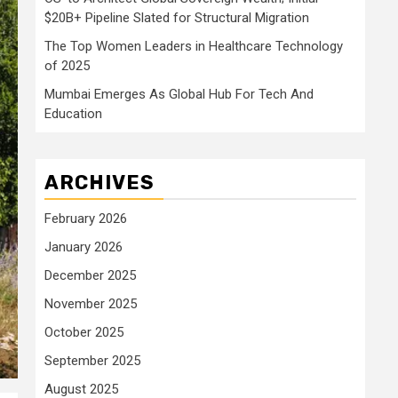
$20B+ Pipeline Slated for Structural Migration
The Top Women Leaders in Healthcare Technology
of 2025
Mumbai Emerges As Global Hub For Tech And
Education
ARCHIVES
February 2026
January 2026
December 2025
November 2025
October 2025
September 2025
August 2025