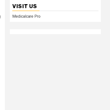
VISIT US
Medicalcare Pro
t