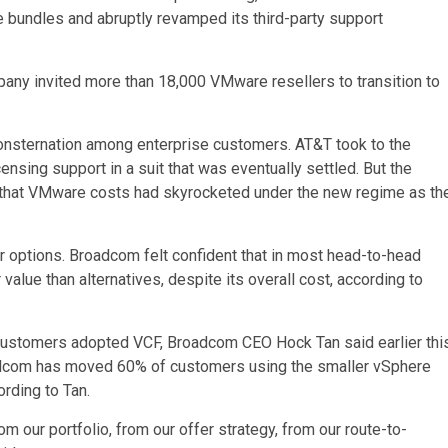
e bundles and abruptly revamped its third-party support
any invited more than 18,000 VMware resellers to transition to
onsternation among enterprise customers. AT&T took to the
censing support in a suit that was eventually settled. But the
t that VMware costs had skyrocketed under the new regime as th
 options. Broadcom felt confident that in most head-to-head
alue than alternatives, despite its overall cost, according to
customers adopted VCF, Broadcom CEO Hock Tan said earlier thi
adcom has moved 60% of customers using the smaller vSphere
ording to Tan.
 our portfolio, from our offer strategy, from our route-to-