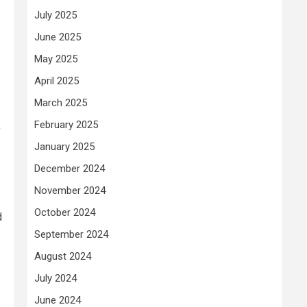
July 2025
June 2025
May 2025
April 2025
March 2025
February 2025
y
January 2025
December 2024
November 2024
October 2024
d
September 2024
August 2024
July 2024
June 2024