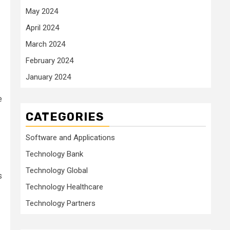
May 2024
April 2024
March 2024
February 2024
January 2024
e
CATEGORIES
Software and Applications
Technology Bank
Technology Global
s
Technology Healthcare
Technology Partners