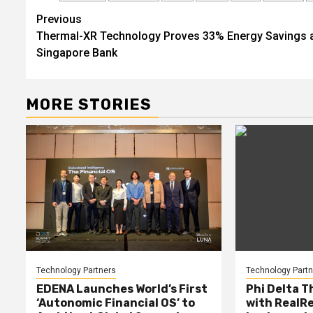
Post
Previous
Thermal-XR Technology Proves 33% Energy Savings 
navigation
Singapore Bank
MORE STORIES
Technology Partners
Technology Partn
EDENA Launches World’s First
Phi Delta T
‘Autonomic Financial OS’ to
with RealR