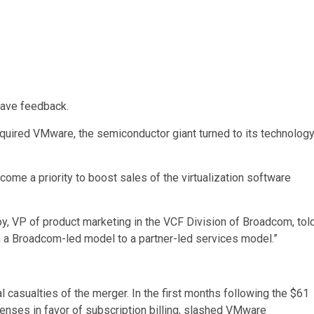
have feedback.
quired VMware, the semiconductor giant turned to its technolog
ome a priority to boost sales of the virtualization software
y, VP of product marketing in the VCF Division of Broadcom, tol
 a Broadcom-led model to a partner-led services model.”
 casualties of the merger. In the first months following the $61
censes in favor of subscription billing, slashed VMware