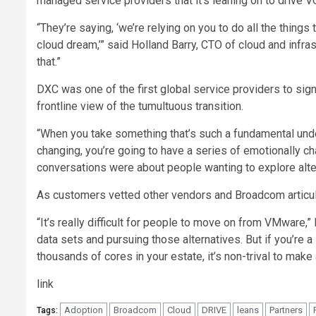
managed service providers that it’s leaning on to drive V
“They’re saying, ‘we’re relying on you to do all the things
cloud dream,’” said Holland Barry, CTO of cloud and infra
that.”
DXC was one of the first global service providers to sign
frontline view of the tumultuous transition.
“When you take something that’s such a fundamental unde
changing, you’re going to have a series of emotionally c
conversations were about people wanting to explore alt
As customers vetted other vendors and Broadcom articula
“It’s really difficult for people to move on from VMware,”
data sets and pursuing those alternatives. But if you’re 
thousands of cores in your estate, it’s non-trival to make
link
Adoption
Broadcom
Cloud
DRIVE
leans
Partners
Tags: