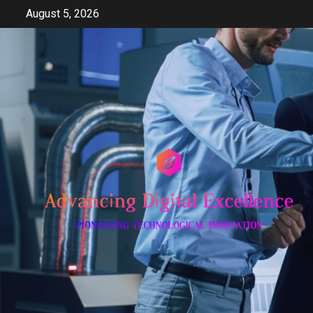
Skip
August 5, 2026
to
content