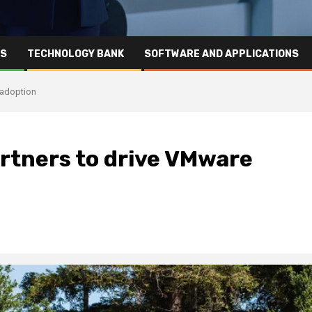
RS
TECHNOLOGY BANK
SOFTWARE AND APPLICATIONS
 adoption
rtners to drive VMware