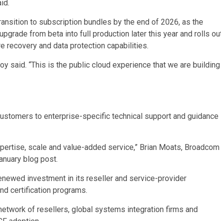
id.
ansition to subscription bundles by the end of 2026, as the
pgrade from beta into full production later this year and rolls ou
re recovery and data protection capabilities.
oy said. “This is the public cloud experience that we are building
customers to enterprise-specific technical support and guidance
xpertise, scale and value-added service,” Brian Moats, Broadcom
anuary blog post.
enewed investment in its reseller and service-provider
nd certification programs.
etwork of resellers, global systems integration firms and