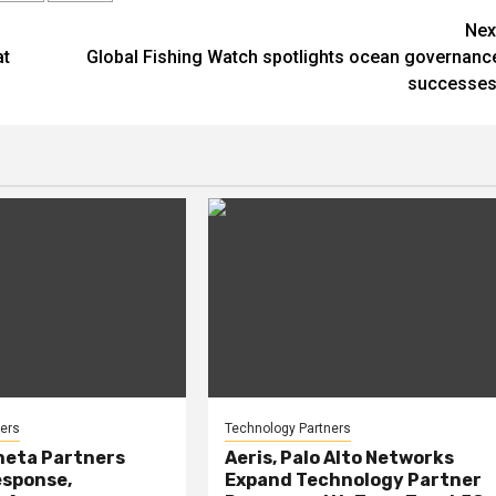
Nex
at
Global Fishing Watch spotlights ocean governanc
successes
ers
Technology Partners
heta Partners
Aeris, Palo Alto Networks
esponse,
Expand Technology Partner