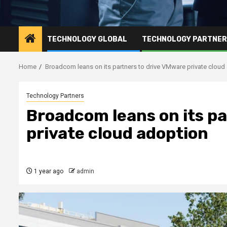
TECHNOLOGY GLOBAL
TECHNOLOGY PARTNE
Home
Broadcom leans on its partners to drive VMware private cloud
Technology Partners
Broadcom leans on its pa
private cloud adoption
1 year ago
admin