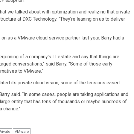
CF adoption.
 that we talked about with optimization and realizing that private
structure at DXC Technology. “They’re leaning on us to deliver
 on as a VMware cloud service partner last year. Barry had a
rpinning of a company’s IT estate and say that things are
harged conversations,” said Barry. “Some of those early
ernatives to VMware.”
ted its private cloud vision, some of the tensions eased.
 Barry said. “In some cases, people are taking applications and
a large entity that has tens of thousands or maybe hundreds of
 a change.”
Private
VMware