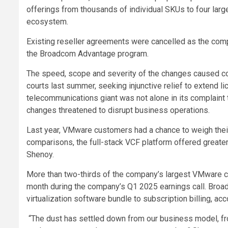
offerings from thousands of individual SKUs to four larg
ecosystem.
Existing reseller agreements were cancelled as the comp
the Broadcom Advantage program.
The speed, scope and severity of the changes caused c
courts last summer, seeking injunctive relief to extend li
telecommunications giant was not alone in its complain
changes threatened to disrupt business operations.
Last year, VMware customers had a chance to weigh their
comparisons, the full-stack VCF platform offered greater v
Shenoy.
More than two-thirds of the company’s largest VMware 
month during the company’s Q1 2025 earnings call. Bro
virtualization software bundle to subscription billing, acc
“The dust has settled down from our business model, from