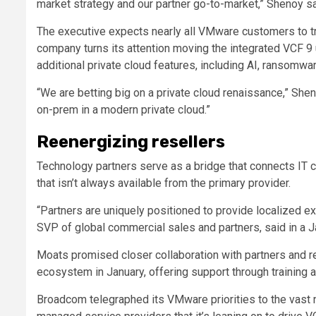
market strategy and our partner go-to-market,” Shenoy sa
The executive expects nearly all VMware customers to tr
company turns its attention moving the integrated VCF 9 u
additional private cloud features, including AI, ransomwa
“We are betting big on a private cloud renaissance,” Shen
on-prem in a modern private cloud.”
Reenergizing resellers
Technology partners serve as a bridge that connects IT 
that isn’t always available from the primary provider.
“Partners are uniquely positioned to provide localized e
SVP of global commercial sales and partners, said in a J
Moats promised closer collaboration with partners and r
ecosystem in January, offering support through training a
Broadcom telegraphed its VMware priorities to the vast n