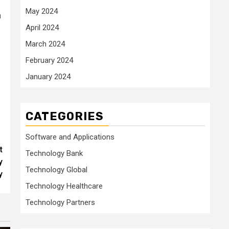
May 2024
h
April 2024
March 2024
February 2024
January 2024
CATEGORIES
Software and Applications
t
Technology Bank
y
Technology Global
y
Technology Healthcare
Technology Partners