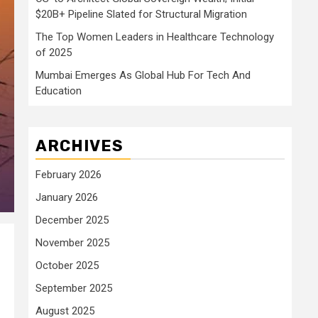
$20B+ Pipeline Slated for Structural Migration
The Top Women Leaders in Healthcare Technology
of 2025
Mumbai Emerges As Global Hub For Tech And
Education
ARCHIVES
February 2026
January 2026
December 2025
November 2025
October 2025
September 2025
August 2025