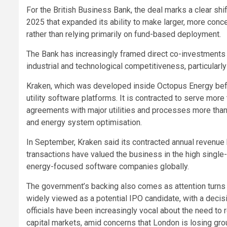
For the British Business Bank, the deal marks a clear shi
2025 that expanded its ability to make larger, more conc
rather than relying primarily on fund-based deployment.
The Bank has increasingly framed direct co-investments 
industrial and technological competitiveness, particularly
Kraken, which was developed inside Octopus Energy befor
utility software platforms. It is contracted to serve mor
agreements with major utilities and processes more than 
and energy system optimisation.
In September, Kraken said its contracted annual revenue 
transactions have valued the business in the high single-d
energy-focused software companies globally.
The government’s backing also comes as attention turns 
widely viewed as a potential IPO candidate, with a decis
officials have been increasingly vocal about the need t
capital markets, amid concerns that London is losing grou