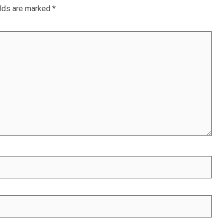
elds are marked
*