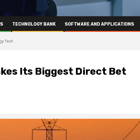
RS
TECHNOLOGY BANK
SOFTWARE AND APPLICATIONS
rgy Tech
kes Its Biggest Direct Bet