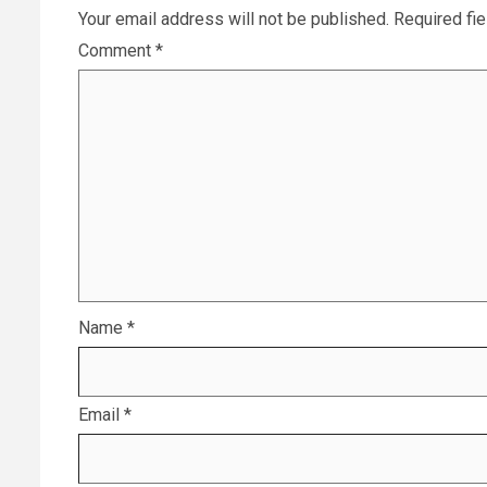
Your email address will not be published.
Required fi
Comment
*
Name
*
Email
*