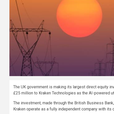
The UK government is making its largest direct equity i
£25 million to Kraken Technologies as the AI-powered uti
The investment, made through the British Business Bank, f
Kraken operate as a fully independent company with its o