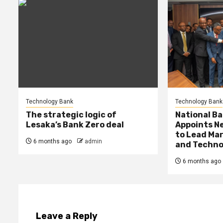
Technology Bank
Technology Bank
The strategic logic of
National Ba
Lesaka’s Bank Zero deal
Appoints Ne
to Lead Mar
6 months ago
admin
and Techno
6 months ago
Leave a Reply