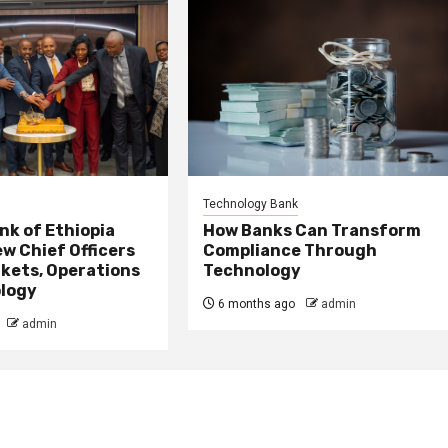
Technology Bank
nk of Ethiopia
How Banks Can Transform
w Chief Officers
Compliance Through
kets, Operations
Technology
logy
6 months ago
admin
admin