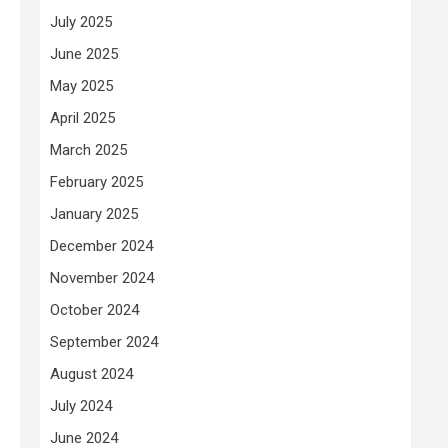
July 2025
June 2025
May 2025
April 2025
March 2025
February 2025
January 2025
December 2024
November 2024
October 2024
September 2024
August 2024
July 2024
June 2024