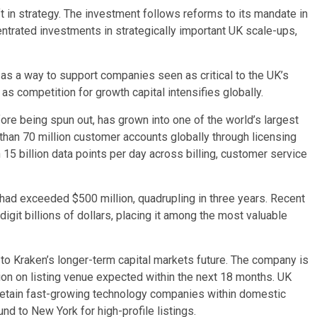
ft in strategy. The investment follows reforms to its mandate in
entrated investments in strategically important UK scale-ups,
as a way to support companies seen as critical to the UK’s
 as competition for growth capital intensifies globally.
e being spun out, has grown into one of the world’s largest
e than 70 million customer accounts globally through licensing
15 billion data points per day across billing, customer service
had exceeded $500 million, quadrupling in three years. Recent
igit billions of dollars, placing it among the most valuable
to Kraken’s longer-term capital markets future. The company is
ion on listing venue expected within the next 18 months. UK
o retain fast-growing technology companies within domestic
nd to New York for high-profile listings.