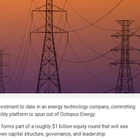
nvestment to date in an energy technology company, committing
lity platform is spun out of Octopus Energy.
orms part of a roughly $1 billion equity round that will see
wn capital structure, governance, and leadership.