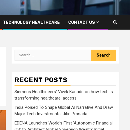
TECHNOLOGY HEALTHCARE
CONTACT US
Search
for:
RECENT POSTS
Siemens Healthineers’ Vivek Kanade on how tech is
transforming healthcare, access
India Poised To Shape Global AI Narrative And Draw
Major Tech Investments: Jitin Prasada
EDENA Launches World’s First ‘Autonomic Financial
OS’ to Architect Global Sovereign Wealth; Initial