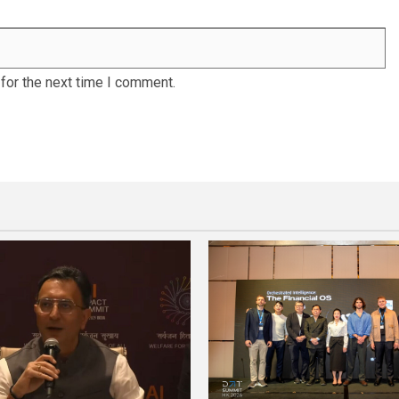
for the next time I comment.