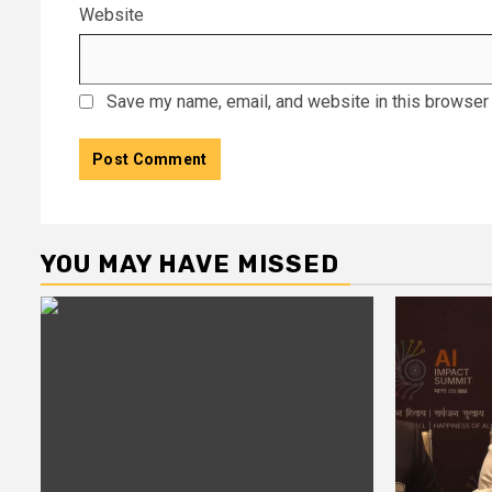
Website
Save my name, email, and website in this browser 
YOU MAY HAVE MISSED