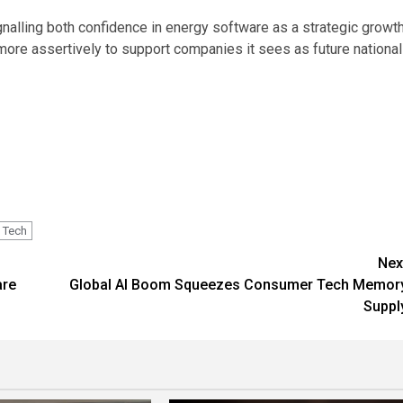
gnalling both confidence in energy software as a strategic growt
more assertively to support companies it sees as future national
Tech
Nex
are
Global AI Boom Squeezes Consumer Tech Memor
Suppl