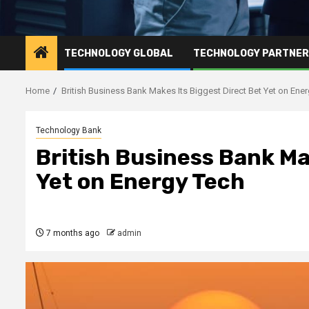
TECHNOLOGY GLOBAL
TECHNOLOGY PARTNE
Home
British Business Bank Makes Its Biggest Direct Bet Yet on Ene
Technology Bank
British Business Bank Ma
Yet on Energy Tech
7 months ago
admin