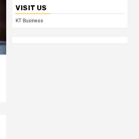
VISIT US
KT Business