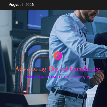
Skip
August 5, 2026
to
content