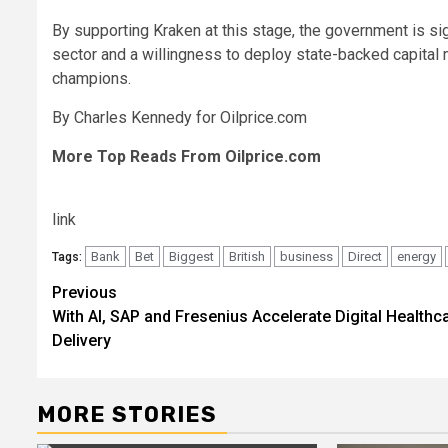
By supporting Kraken at this stage, the government is si
sector and a willingness to deploy state-backed capital 
champions.
By Charles Kennedy for Oilprice.com
More Top Reads From Oilprice.com
link
Bank
Bet
Biggest
British
business
Direct
energy
Tags:
Post
Previous
With AI, SAP and Fresenius Accelerate Digital Healthc
navigation
Delivery
MORE STORIES