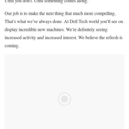
Until you don’t. Until something comes along.
Our job is to make the next thing that much more compelling.
That’s what we’ve always done. At Dell Tech world you’ll see on
display incredible new machines. We’re definitely seeing
increased activity and increased interest. We believe the refresh is
coming.