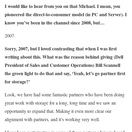
I would like to hear from you on that Michael. I mean, you
pioneered the direct-to-consumer model (in PC and Server). I
know you’ve been in the channel since 2008, but…
2007.
Sorry, 2007, but I loved contrasting that when I was first
writing about this. What was the reason behind giving (Dell
President of Sales and Customer Operations) Bill Scannell
the green light to do that and say, ‘Yeah, let’s go partner first
for storage?’
Look, we have had some fantastic partners who have been doing
great work with storage for a long, long time and we saw an
opportunity to expand that. Making it even more clear our
alignment with partners, and it’s working very well.