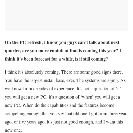
On the PC refresh, I know you guys can’t talk about next
quarter, are you more confident that is coming this year? I
think it’s been forecast for a while, is it still coming?
I think it’s absolutely coming. There are some good signs there.
You have the largest install base, ever. The systems are aging. As
we know from decades of experience. It’s not a question of ‘if’
you will get a new PC, it’s a question of ‘when’ you will get a
new PC. When do the capabilities and the features become
compelling enough that you say that old one I got from three years
ago, or five years ago, it’s just not good enough, and I want this
new one.