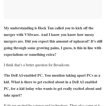
My understanding is Hock Tan called you to kick off the
merger with VMware. And I know you know how messy
mergers are. Did you expect this amount of upheaval? It’s still
going through some growing pains, I guess, is this in line with
expectations or something extra?
I think that’s a better question for Broadcom.
The Dell AI-enabled PC. You mention taking apart PCs as a
kid. What is there to get excited about in a Dell AI enabled
PC, for a kid today who wants to get really excited about and
take apart?
Kids are excited by science and technology. They also come at it