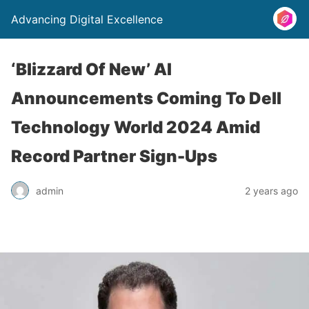
Advancing Digital Excellence
‘Blizzard Of New’ AI
Announcements Coming To Dell
Technology World 2024 Amid
Record Partner Sign-Ups
admin
2 years ago