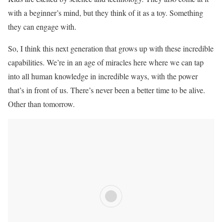
with a beginner’s mind, but they think of it as a toy. Something
they can engage with.
So, I think this next generation that grows up with these incredible
capabilities. We’re in an age of miracles here where we can tap
into all human knowledge in incredible ways, with the power
that’s in front of us. There’s never been a better time to be alive.
Other than tomorrow.