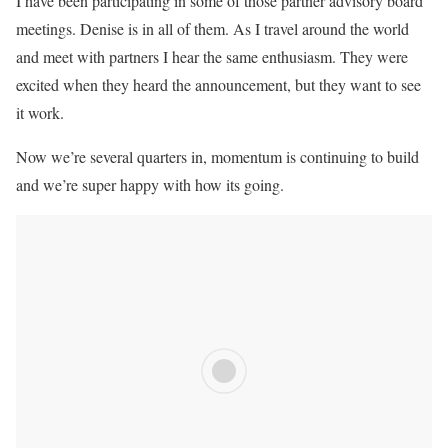
I have been participating in some of those partner advisory board
meetings. Denise is in all of them. As I travel around the world
and meet with partners I hear the same enthusiasm. They were
excited when they heard the announcement, but they want to see
it work.
Now we’re several quarters in, momentum is continuing to build
and we’re super happy with how its going.