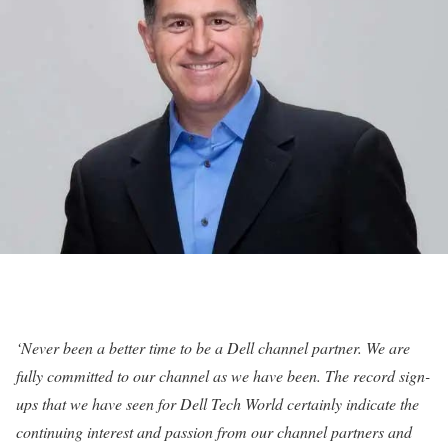
‘Never been a better time to be a Dell channel partner. We are
fully committed to our channel as we have been. The record sign-
ups that we have seen for Dell Tech World certainly indicate the
continuing interest and passion from our channel partners and