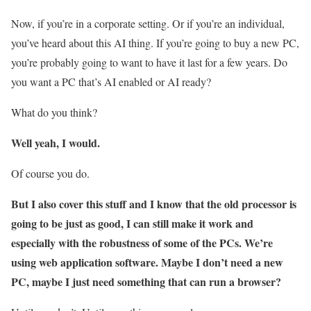
Now, if you’re in a corporate setting. Or if you’re an individual,
you’ve heard about this AI thing. If you’re going to buy a new PC,
you’re probably going to want to have it last for a few years. Do
you want a PC that’s AI enabled or AI ready?
What do you think?
Well yeah, I would.
Of course you do.
But I also cover this stuff and I know that the old processor is
going to be just as good, I can still make it work and
especially with the robustness of some of the PCs. We’re
using web application software. Maybe I don’t need a new
PC, maybe I just need something that can run a browser?