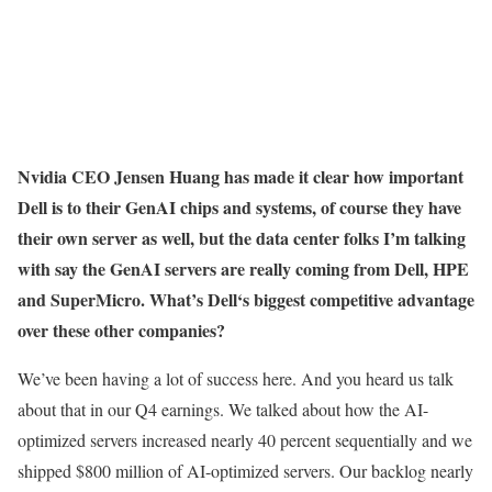
Nvidia CEO Jensen Huang has made it clear how important
Dell is to their GenAI chips and systems, of course they have
their own server as well, but the data center folks I’m talking
with say the GenAI servers are really coming from Dell, HPE
and SuperMicro. What’s Dell‘s biggest competitive advantage
over these other companies?
We’ve been having a lot of success here. And you heard us talk
about that in our Q4 earnings. We talked about how the AI-
optimized servers increased nearly 40 percent sequentially and we
shipped $800 million of AI-optimized servers. Our backlog nearly