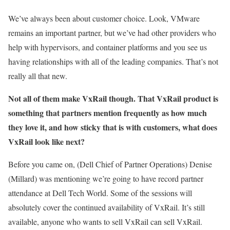
We’ve always been about customer choice. Look, VMware
remains an important partner, but we’ve had other providers who
help with hypervisors, and container platforms and you see us
having relationships with all of the leading companies. That’s not
really all that new.
Not all of them make VxRail though. That VxRail product is
something that partners mention frequently as how much
they love it, and how sticky that is with customers, what does
VxRail look like next?
Before you came on, (Dell Chief of Partner Operations) Denise
(Millard) was mentioning we’re going to have record partner
attendance at Dell Tech World. Some of the sessions will
absolutely cover the continued availability of VxRail. It’s still
available, anyone who wants to sell VxRail can sell VxRail.