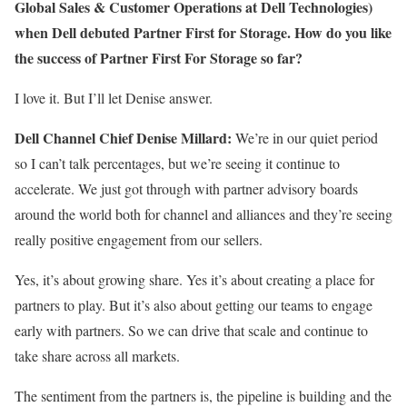
Global Sales & Customer Operations at Dell Technologies)
when Dell debuted Partner First for Storage. How do you like
the success of Partner First For Storage so far?
I love it. But I’ll let Denise answer.
Dell Channel Chief Denise Millard:
We’re in our quiet period
so I can’t talk percentages, but we’re seeing it continue to
accelerate. We just got through with partner advisory boards
around the world both for channel and alliances and they’re seeing
really positive engagement from our sellers.
Yes, it’s about growing share. Yes it’s about creating a place for
partners to play. But it’s also about getting our teams to engage
early with partners. So we can drive that scale and continue to
take share across all markets.
The sentiment from the partners is, the pipeline is building and the