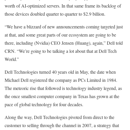
worth of AI-optimized servers. In that same frame its backlog of
those devices doubled quarter to quarter to $2.9 billion.
“We have a blizzard of new announcements coming targeted just
at that, and some great parts of our ecosystem are going to be
there, including (Nvidia) CEO Jensen (Huang), again,” Dell told
CRN. “We’re going to be talking a lot about that at Dell Tech
World.”
Dell Technologies turned 40 years old in May, the date when
Michael Dell registered the company as PCs Limited in 1984.
The meteoric rise that followed is technology industry legend, as
the once smallest computer company in Texas has grown at the
pace of global technology for four decades.
Along the way, Dell Technologies pivoted from direct to the
customer to selling through the channel in 2007, a strategy that