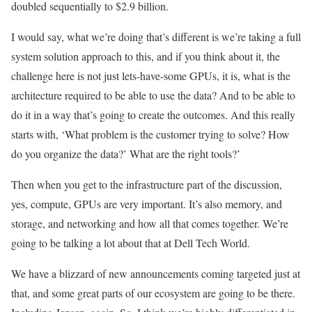
doubled sequentially to $2.9 billion.
I would say, what we’re doing that’s different is we’re taking a full
system solution approach to this, and if you think about it, the
challenge here is not just lets-have-some GPUs, it is, what is the
architecture required to be able to use the data? And to be able to
do it in a way that’s going to create the outcomes. And this really
starts with, ‘What problem is the customer trying to solve? How
do you organize the data?’ What are the right tools?’
Then when you get to the infrastructure part of the discussion,
yes, compute, GPUs are very important. It’s also memory, and
storage, and networking and how all that comes together. We’re
going to be talking a lot about that at Dell Tech World.
We have a blizzard of new announcements coming targeted just at
that, and some great parts of our ecosystem are going to be there.