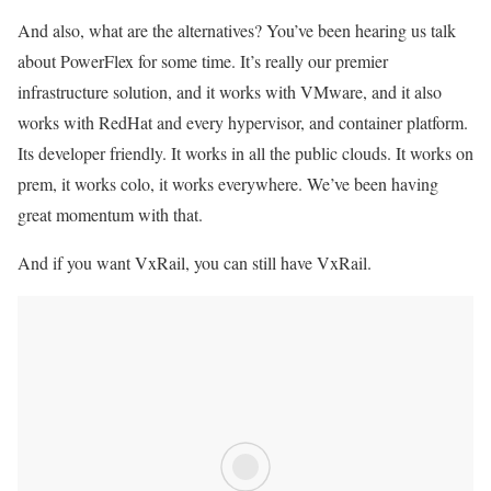
And also, what are the alternatives? You’ve been hearing us talk
about PowerFlex for some time. It’s really our premier
infrastructure solution, and it works with VMware, and it also
works with RedHat and every hypervisor, and container platform.
Its developer friendly. It works in all the public clouds. It works on
prem, it works colo, it works everywhere. We’ve been having
great momentum with that.
And if you want VxRail, you can still have VxRail.