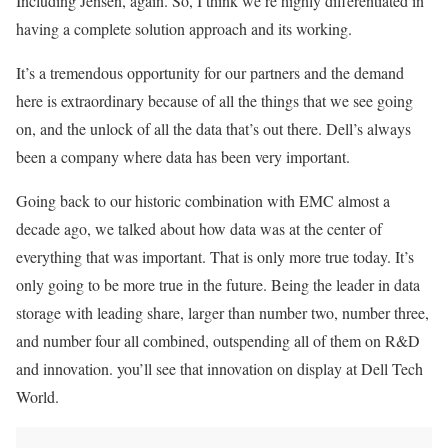
Including Jensen, again. So, I think we’re highly differentiated in
having a complete solution approach and its working.
It’s a tremendous opportunity for our partners and the demand
here is extraordinary because of all the things that we see going
on, and the unlock of all the data that’s out there. Dell’s always
been a company where data has been very important.
Going back to our historic combination with EMC almost a
decade ago, we talked about how data was at the center of
everything that was important. That is only more true today. It’s
only going to be more true in the future. Being the leader in data
storage with leading share, larger than number two, number three,
and number four all combined, outspending all of them on R&D
and innovation. you’ll see that innovation on display at Dell Tech
World.