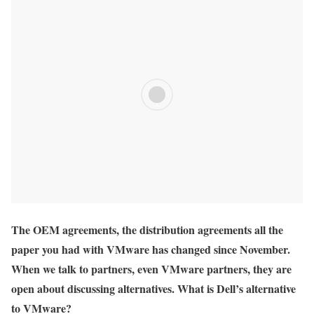
The OEM agreements, the distribution agreements all the
paper you had with VMware has changed since November.
When we talk to partners, even VMware partners, they are
open about discussing alternatives. What is Dell’s alternative
to VMware?