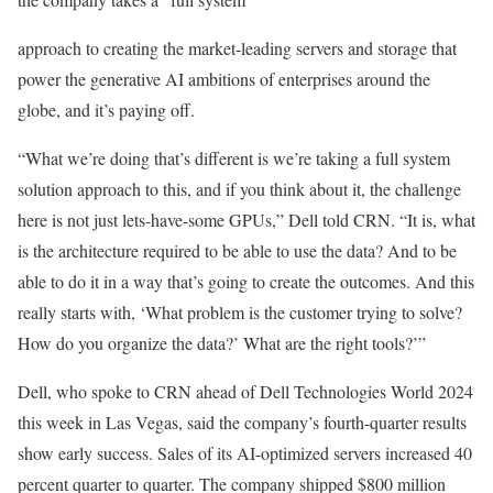
approach to creating the market-leading servers and storage that
power the generative AI ambitions of enterprises around the
globe, and it’s paying off.
“What we’re doing that’s different is we’re taking a full system
solution approach to this, and if you think about it, the challenge
here is not just lets-have-some GPUs,” Dell told CRN. “It is, what
is the architecture required to be able to use the data? And to be
able to do it in a way that’s going to create the outcomes. And this
really starts with, ‘What problem is the customer trying to solve?
How do you organize the data?’ What are the right tools?’”
Dell, who spoke to CRN ahead of Dell Technologies World 2024
this week in Las Vegas, said the company’s fourth-quarter results
show early success. Sales of its AI-optimized servers increased 40
percent quarter to quarter. The company shipped $800 million