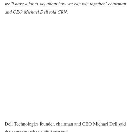
we’ll have a lot to say about how we can win together,’ chairman
and CEO Michael Dell told CRN.
Dell Technologies founder, chairman and CEO Michael Dell said
the company takes a “full system”