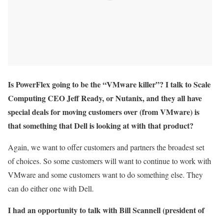
Is PowerFlex going to be the “VMware killer”? I talk to Scale
Computing CEO Jeff Ready, or Nutanix, and they all have
special deals for moving customers over (from VMware) is
that something that Dell is looking at with that product?
Again, we want to offer customers and partners the broadest set
of choices. So some customers will want to continue to work with
VMware and some customers want to do something else. They
can do either one with Dell.
I had an opportunity to talk with Bill Scannell (president of