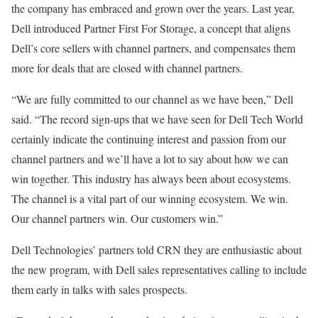
the company has embraced and grown over the years. Last year,
Dell introduced Partner First For Storage, a concept that aligns
Dell’s core sellers with channel partners, and compensates them
more for deals that are closed with channel partners.
“We are fully committed to our channel as we have been,” Dell
said. “The record sign-ups that we have seen for Dell Tech World
certainly indicate the continuing interest and passion from our
channel partners and we’ll have a lot to say about how we can
win together. This industry has always been about ecosystems.
The channel is a vital part of our winning ecosystem. We win.
Our channel partners win. Our customers win.”
Dell Technologies’ partners told CRN they are enthusiastic about
the new program, with Dell sales representatives calling to include
them early in talks with sales prospects.