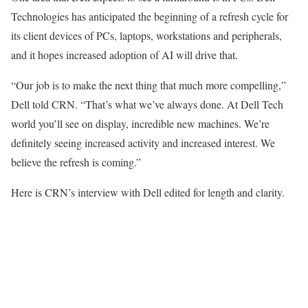
Technologies has anticipated the beginning of a refresh cycle for
its client devices of PCs, laptops, workstations and peripherals,
and it hopes increased adoption of AI will drive that.
“Our job is to make the next thing that much more compelling,”
Dell told CRN. “That’s what we’ve always done. At Dell Tech
world you’ll see on display, incredible new machines. We’re
definitely seeing increased activity and increased interest. We
believe the refresh is coming.”
Here is CRN’s interview with Dell edited for length and clarity.