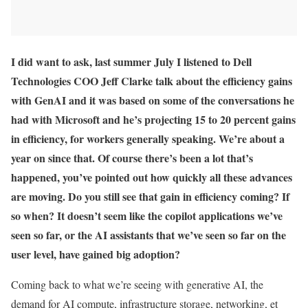
I did want to ask, last summer July I listened to Dell
Technologies COO Jeff Clarke talk about the efficiency gains
with GenAI and it was based on some of the conversations he
had with Microsoft and he’s projecting 15 to 20 percent gains
in efficiency, for workers generally speaking. We’re about a
year on since that. Of course there’s been a lot that’s
happened, you’ve pointed out how quickly all these advances
are moving. Do you still see that gain in efficiency coming? If
so when? It doesn’t seem like the copilot applications we’ve
seen so far, or the AI assistants that we’ve seen so far on the
user level, have gained big adoption?
Coming back to what we’re seeing with generative AI, the
demand for AI compute, infrastructure storage, networking, et