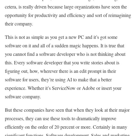
cetera, is really driven because large organizations have seen the
opportunity for productivity and efficiency and sort of reimagining
their company.
This is not as simple as you get a new PC and it’s got some
software on it and all of a sudden magic happens. It is true that
you cannot find a software developer who is not thinking about
this. Every software developer that you write stories about is
figuring out, how, wherever there is an edit prompt in their
software for users, they’re using AI to make that a better
experience. Whether it’s ServiceNow or Adobe or insert your
software company.
But these companies have seen that when they look at their major
processes, they can use these tools to dramatically improve
efficiently on the order of 20 percent or more. Certainly in many
significant functions. Software development. Sales and marketing