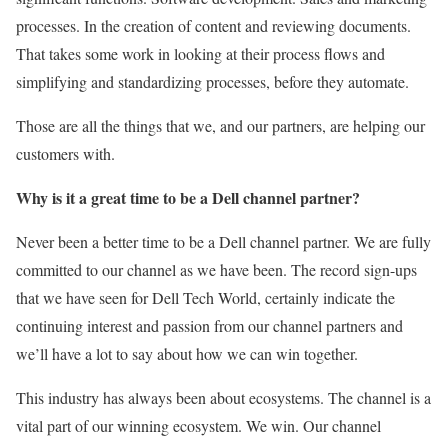
processes. In the creation of content and reviewing documents.
That takes some work in looking at their process flows and
simplifying and standardizing processes, before they automate.
Those are all the things that we, and our partners, are helping our
customers with.
Why is it a great time to be a Dell channel partner?
Never been a better time to be a Dell channel partner. We are fully
committed to our channel as we have been. The record sign-ups
that we have seen for Dell Tech World, certainly indicate the
continuing interest and passion from our channel partners and
we’ll have a lot to say about how we can win together.
This industry has always been about ecosystems. The channel is a
vital part of our winning ecosystem. We win. Our channel