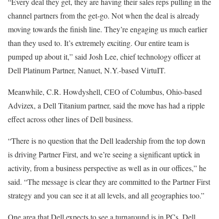
“Every deal they get, they are having their sales reps pulling in the
channel partners from the get-go. Not when the deal is already
moving towards the finish line. They’re engaging us much earlier
than they used to. It’s extremely exciting. Our entire team is
pumped up about it,” said Josh Lee, chief technology officer at
Dell Platinum Partner, Nanuet, N.Y.-based VirtuIT.
Meanwhile, C.R. Howdyshell, CEO of Columbus, Ohio-based
Advizex, a Dell Titanium partner, said the move has had a ripple
effect across other lines of Dell business.
“There is no question that the Dell leadership from the top down
is driving Partner First, and we’re seeing a significant uptick in
activity, from a business perspective as well as in our offices,” he
said. “The message is clear they are committed to the Partner First
strategy and you can see it at all levels, and all geographies too.”
One area that Dell expects to see a turnaround is in PCs. Dell