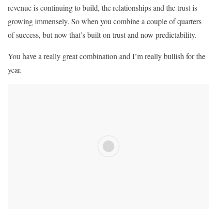
revenue is continuing to build, the relationships and the trust is
growing immensely. So when you combine a couple of quarters
of success, but now that’s built on trust and now predictability.
You have a really great combination and I’m really bullish for the
year.