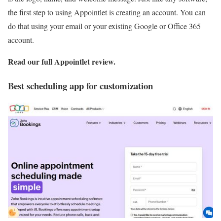
the first step to using Appointlet is creating an account. You can
do that using your email or your existing Google or Office 365
account.
Read our full
Appointlet review
.
Best scheduling app for customization