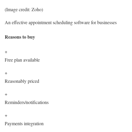
(Image credit: Zoho)
An effective appointment scheduling software for businesses
Reasons to buy
+
Free plan available
+
Reasonably priced
+
Reminders/notifications
+
Payments integration