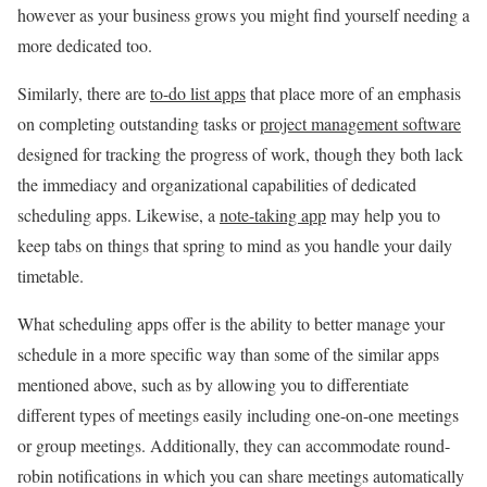
however as your business grows you might find yourself needing a
more dedicated too.
Similarly, there are
to-do list apps
that place more of an emphasis
on completing outstanding tasks or
project management software
designed for tracking the progress of work, though they both lack
the immediacy and organizational capabilities of dedicated
scheduling apps. Likewise, a
note-taking app
may help you to
keep tabs on things that spring to mind as you handle your daily
timetable.
What scheduling apps offer is the ability to better manage your
schedule in a more specific way than some of the similar apps
mentioned above, such as by allowing you to differentiate
different types of meetings easily including one-on-one meetings
or group meetings. Additionally, they can accommodate round-
robin notifications in which you can share meetings automatically