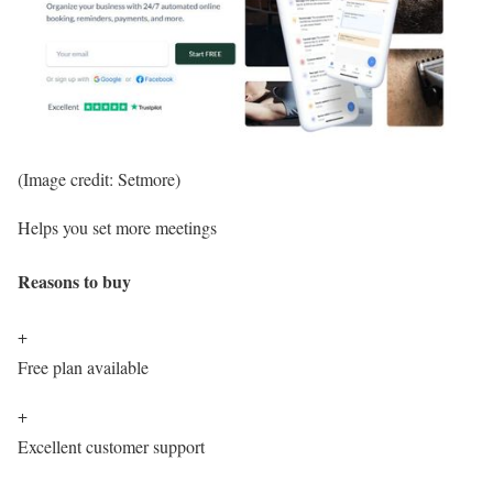
(Image credit: Setmore)
Helps you set more meetings
Reasons to buy
+
Free plan available
+
Excellent customer support