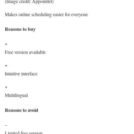
(Image credit: Appointlet)
Makes online scheduling easier for everyone
Reasons to buy
+
Free version available
+
Intuitive interface
+
Multilingual
Reasons to avoid
–
Limited free version