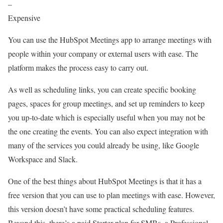
–
Expensive
You can use the HubSpot Meetings app to arrange meetings with
people within your company or external users with ease. The
platform makes the process easy to carry out.
As well as scheduling links, you can create specific booking
pages, spaces for group meetings, and set up reminders to keep
you up-to-date which is especially useful when you may not be
the one creating the events. You can also expect integration with
many of the services you could already be using, like Google
Workspace and Slack.
One of the best things about HubSpot Meetings is that it has a
free version that you can use to plan meetings with ease. However,
this version doesn’t have some practical scheduling features.
Beyond this, there’s a paid Starter plan for SMBs, a Professional