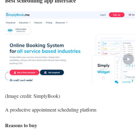
Best scheduling app interface
(Image credit: SimplyBook)
A productive appointment scheduling platform
Reasons to buy