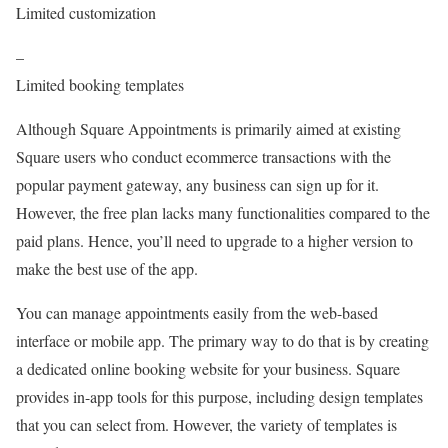
Limited customization
–
Limited booking templates
Although Square Appointments is primarily aimed at existing
Square users who conduct ecommerce transactions with the
popular payment gateway, any business can sign up for it.
However, the free plan lacks many functionalities compared to the
paid plans. Hence, you’ll need to upgrade to a higher version to
make the best use of the app.
You can manage appointments easily from the web-based
interface or mobile app. The primary way to do that is by creating
a dedicated online booking website for your business. Square
provides in-app tools for this purpose, including design templates
that you can select from. However, the variety of templates is