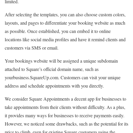
limited.
After selecting the templates, you can also choose custom colors,
layouts, and pages to differentiate your booking website as much
as possible. Once established, you can embed it to online
locations like social media profiles and have it remind clients and
customers via SMS or email.
Your bookings website will be assigned a unique subdomain
attached to Square’s official domain name, such as
yourbusiness.SquareUp.com. Customers can visit your unique
address and schedule appointments with you directly.
We consider Square Appointments a decent app for businesses to
take appointments from their clients without difficulty. As a plus,
it provides many ways for businesses to receive payments easily.
However, we noticed some drawbacks, such as the potential for its
price to climb, even for existing Square customers using the