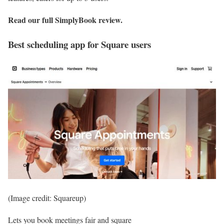
Read our full
SimplyBook review
.
Best scheduling app for Square users
(Image credit: Squareup)
Lets you book meetings fair and square