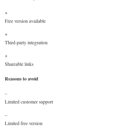
+
Free version available
+
Third-party integration
+
Shareable links
Reasons to avoid
–
Limited customer support
–
Limited free version