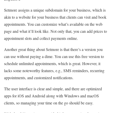
Setmore assigns a unique subdomain for your business, which is
akin to a website for your business that clients can visit and book
appointments. You can customize what’s available on the web
page and what it’ll look like. Not only that, you can add prices to
appointment slots and collect payments online.
Another great thing about Setmore is that there’s a version you
can use without paying a dime. You can use this free version to
schedule unlimited appointments, which is great. However, it
lacks some noteworthy features, e.g., SMS reminders, recurring
appointments, and customized notifications.
The user interface is clear and simple, and there are optimized
apps for iOS and Android along with Windows and macOS
clients, so managing your time on the go should be easy.