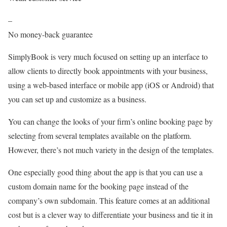
–
No money-back guarantee
SimplyBook is very much focused on setting up an interface to
allow clients to directly book appointments with your business,
using a web-based interface or mobile app (iOS or Android) that
you can set up and customize as a business.
You can change the looks of your firm’s online booking page by
selecting from several templates available on the platform.
However, there’s not much variety in the design of the templates.
One especially good thing about the app is that you can use a
custom domain name for the booking page instead of the
company’s own subdomain. This feature comes at an additional
cost but is a clever way to differentiate your business and tie it in