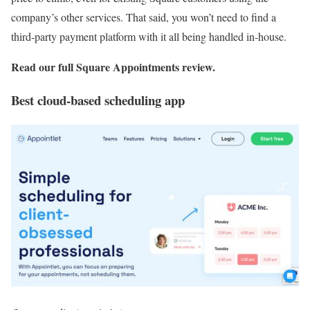
company’s other services. That said, you won’t need to find a
third-party payment platform with it all being handled in-house.
Read our full
Square Appointments review
.
Best cloud-based scheduling app