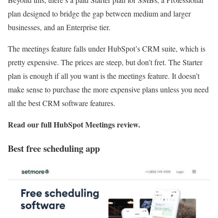
plan designed to bridge the gap between medium and larger
businesses, and an Enterprise tier.
The meetings feature falls under HubSpot’s CRM suite, which is
pretty expensive. The prices are steep, but don’t fret. The Starter
plan is enough if all you want is the meetings feature. It doesn’t
make sense to purchase the more expensive plans unless you need
all the best CRM software features.
Read our full
HubSpot Meetings review
.
Best free scheduling app