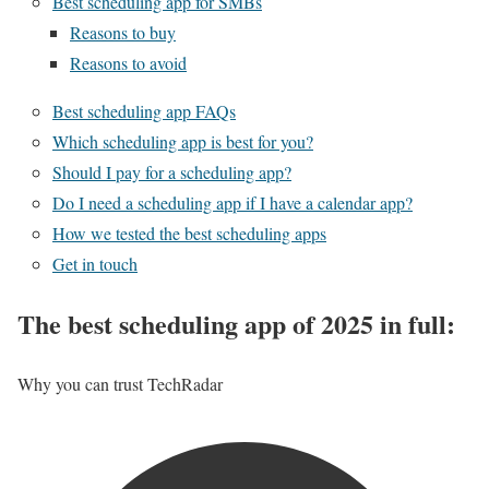
Best scheduling app for SMBs
Reasons to buy
Reasons to avoid
Best scheduling app FAQs
Which scheduling app is best for you?
Should I pay for a scheduling app?
Do I need a scheduling app if I have a calendar app?
How we tested the best scheduling apps
Get in touch
The best scheduling app of 2025 in full:
Why you can trust TechRadar