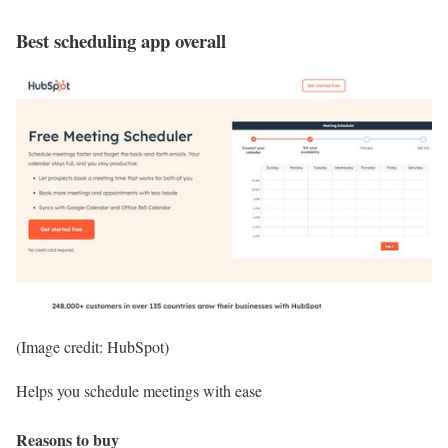
Best scheduling app overall
(Image credit: HubSpot)
Helps you schedule meetings with ease
Reasons to buy