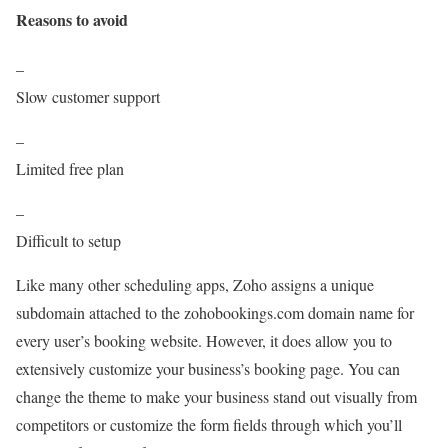
Reasons to avoid
–
Slow customer support
–
Limited free plan
–
Difficult to setup
Like many other scheduling apps, Zoho assigns a unique
subdomain attached to the zohobookings.com domain name for
every user’s booking website. However, it does allow you to
extensively customize your business’s booking page. You can
change the theme to make your business stand out visually from
competitors or customize the form fields through which you’ll