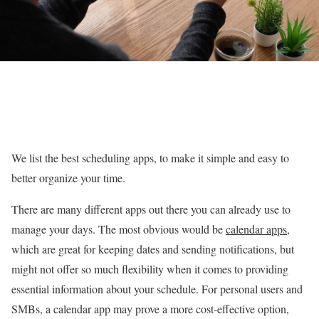
We list the best scheduling apps, to make it simple and easy to
better organize your time.
There are many different apps out there you can already use to
manage your days. The most obvious would be
calendar apps
,
which are great for keeping dates and sending notifications, but
might not offer so much flexibility when it comes to providing
essential information about your schedule. For personal users and
SMBs, a calendar app may prove a more cost-effective option,