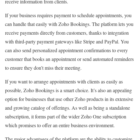
receive information from clients.
If your business requires payment to schedule appointments, you
can handle that easily with Zoho Bookings. The platform lets you
receive payments directly from customers, thanks to integration
with third-party payment gateways like Stripe and PayPal. You
can also send personalized appointment confirmations to every
customer that books an appointment or send automated reminders
to ensure they don’t miss their meeting.
If you want to arrange appointments with clients as easily as
possible, Zoho Bookings is a smart choice. It’s also an appealing
option for businesses that use other Zoho products in its extensive
and growing catalog of offerings. As well as being a standalone
subscription, it forms part of the wider Zoho One subscription
which promises to offer an entire business environment.
The major advantages of the platform are the ability to customize