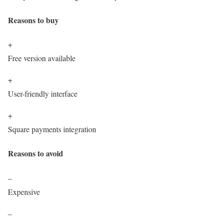
Reasons to buy
+
Free version available
+
User-friendly interface
+
Square payments integration
Reasons to avoid
–
Expensive
–