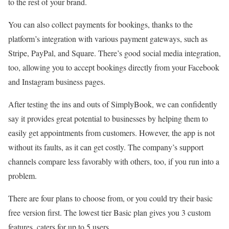
to the rest of your brand.
You can also collect payments for bookings, thanks to the
platform’s integration with various payment gateways, such as
Stripe, PayPal, and Square. There’s good social media integration,
too, allowing you to accept bookings directly from your Facebook
and Instagram business pages.
After testing the ins and outs of SimplyBook, we can confidently
say it provides great potential to businesses by helping them to
easily get appointments from customers. However, the app is not
without its faults, as it can get costly. The company’s support
channels compare less favorably with others, too, if you run into a
problem.
There are four plans to choose from, or you could try their basic
free version first. The lowest tier Basic plan gives you 3 custom
features, caters for up to 5 users.