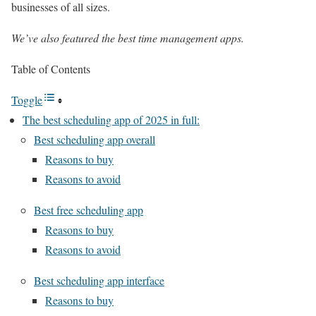
businesses of all sizes.
We’ve also featured the
best time management apps
.
Table of Contents
Toggle
The best scheduling app of 2025 in full:
Best scheduling app overall
Reasons to buy
Reasons to avoid
Best free scheduling app
Reasons to buy
Reasons to avoid
Best scheduling app interface
Reasons to buy