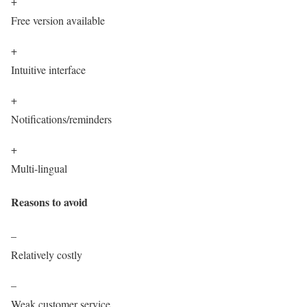
+
Free version available
+
Intuitive interface
+
Notifications/reminders
+
Multi-lingual
Reasons to avoid
–
Relatively costly
–
Weak customer service