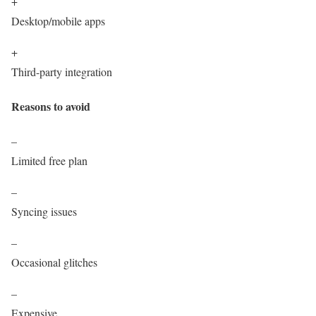
+
Desktop/mobile apps
+
Third-party integration
Reasons to avoid
–
Limited free plan
–
Syncing issues
–
Occasional glitches
–
Expensive