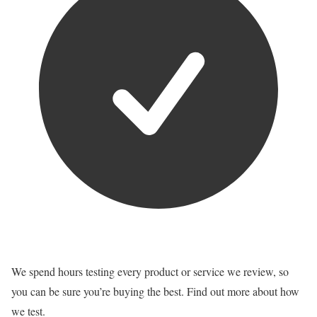
We spend hours testing every product or service we review, so
you can be sure you’re buying the best. Find out more about how
we test.