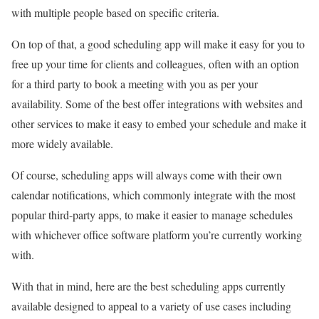
with multiple people based on specific criteria.
On top of that, a good scheduling app will make it easy for you to
free up your time for clients and colleagues, often with an option
for a third party to book a meeting with you as per your
availability. Some of the best offer integrations with websites and
other services to make it easy to embed your schedule and make it
more widely available.
Of course, scheduling apps will always come with their own
calendar notifications, which commonly integrate with the most
popular third-party apps, to make it easier to manage schedules
with whichever office software platform you’re currently working
with.
With that in mind, here are the best scheduling apps currently
available designed to appeal to a variety of use cases including