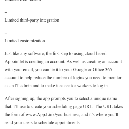
–
Limited third-party integration
–
Limited customization
Just like any software, the first step to using cloud-based
Appointlet is creating an account. As well as creating an account
with your email, you can tie it to your Google or Office 365
account to help reduce the number of logins you need to monitor
as an IT admin and to make it easier for workers to log in.
After signing up, the app prompts you to select a unique name
that it’ll use to create your scheduling page URL. The URL takes
the form of www.App.Link/yourbusiness, and it’s where you’ll
send your users to schedule appointments.