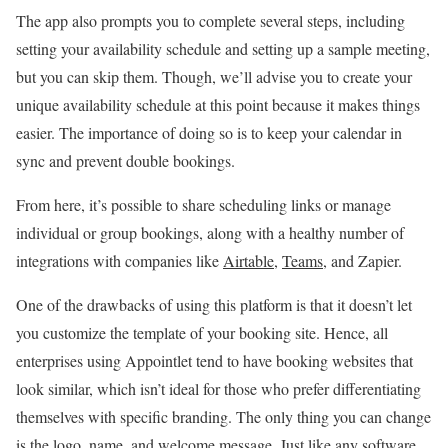
The app also prompts you to complete several steps, including
setting your availability schedule and setting up a sample meeting,
but you can skip them. Though, we’ll advise you to create your
unique availability schedule at this point because it makes things
easier. The importance of doing so is to keep your calendar in
sync and prevent double bookings.
From here, it’s possible to share scheduling links or manage
individual or group bookings, along with a healthy number of
integrations with companies like
Airtable
,
Teams
, and Zapier.
One of the drawbacks of using this platform is that it doesn’t let
you customize the template of your booking site. Hence, all
enterprises using Appointlet tend to have booking websites that
look similar, which isn’t ideal for those who prefer differentiating
themselves with specific branding. The only thing you can change
is the logo, name, and welcome message. Just like any software,