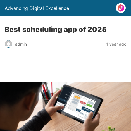
Advancing Digital Excellence
Best scheduling app of 2025
admin
1 year ago