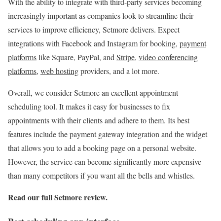
With the ability to integrate with third-party services becoming
increasingly important as companies look to streamline their
services to improve efficiency, Setmore delivers. Expect
integrations with Facebook and Instagram for booking,
payment
platforms
like Square, PayPal, and
Stripe
,
video conferencing
platforms
,
web hosting
providers, and a lot more.
Overall, we consider Setmore an excellent appointment
scheduling tool. It makes it easy for businesses to fix
appointments with their clients and adhere to them. Its best
features include the payment gateway integration and the widget
that allows you to add a booking page on a personal website.
However, the service can become significantly more expensive
than many competitors if you want all the bells and whistles.
Read our full
Setmore review
.