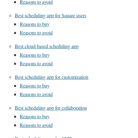
Reasons to avoid
Best scheduling app for Square users
Reasons to buy
Reasons to avoid
Best cloud-based scheduling app
Reasons to buy
Reasons to avoid
Best scheduling app for customization
Reasons to buy
Reasons to avoid
Best scheduling app for collaboration
Reasons to buy
Reasons to avoid