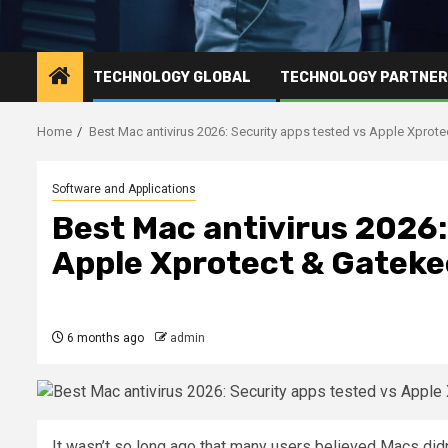
TECHNOLOGY GLOBAL
TECHNOLOGY PARTNE
Home
Best Mac antivirus 2026: Security apps tested vs Apple Xprot
Software and Applications
Best Mac antivirus 2026:
Apple Xprotect & Gatek
6 months ago
admin
It wasn’t so long ago that many users believed Macs didn