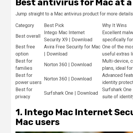
Best antivirus for Mac at a
Jump straight to a Mac antivirus product for more details
Category
Best Pick
Why It Wins
Intego Mac Internet
Excellent malw
Best overall
Security X9 | Download
specifically f
Best free
Avira Free Security for Mac
One of the mos
option
| Download
useful extras l
Best for
Multi-device, 
Norton 360 | Download
families
plans, ideal fo
Best for
Advanced featu
Norton 360 | Download
power users
identity protect
Best for
Surfshark One 
Surfshark One | Download
privacy
suite of identi
1. Intego Mac Internet Secu
Mac users