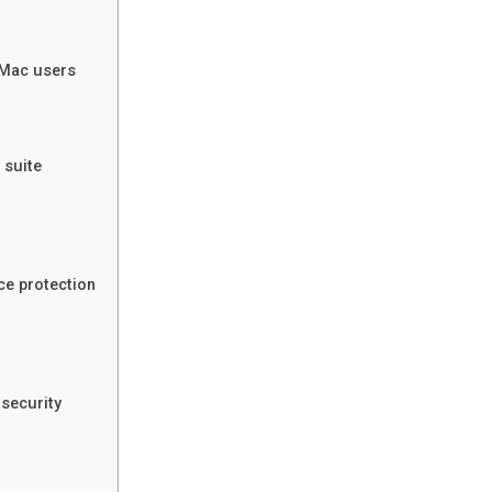
r Mac users
 suite
ce protection
security