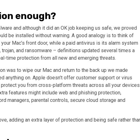
tion enough?
lware and although it did an OK job keeping us safe, we proved
ld be installed without warning. A good analogy is to think of
 your Mac’s front door, while a paid antivirus is its alarm system
 trojan, and ransomware – definitions updated several times a
real-time protection from all new and emerging threats.
tion was to wipe our Mac and return to the back up we made
d anything on. Apple doesn’t offer customer support or virus
protect you from cross-platform threats across all your devices
extra features might include web and phishing protection,
ord managers, parental controls, secure cloud storage and
ove, adding an extra layer of protection and being safe rather tha