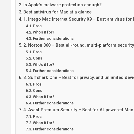
Is Apple’s malware protection enough?
Best antivirus for Mac at a glance
1. Intego Mac Internet Security X9 – Best antivirus fo
Pros
Who’s it for?
Further considerations
2. Norton 360 – Best all-round, multi-platform security
Pros
Cons
Who’s it for?
Further considerations
3. Surfshark One – Best for privacy, and unlimited devi
Pros
Cons
Who’s it for?
Further considerations
4. Avast Premium Security – Best for AI-powered Mac 
Pros
Who’s it for?
Further considerations