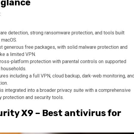
 glance
:
are detection, strong ransomware protection, and tools built
or macOS.
t generous free packages, with solid malware protection and
ike a limited VPN.
cross-platform protection with parental controls on supported
r households.
res including a full VPN, cloud backup, dark-web monitoring, an
ion.
is integrated into a broader privacy suite with a comprehensive
ty protection and security tools.
rity X9 – Best antivirus for