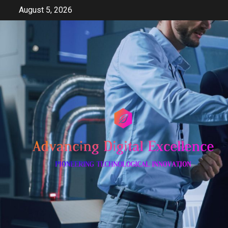
Skip
August 5, 2026
to
content