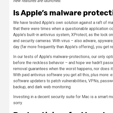
new features are launched.
Is Apple’s malware protec
We have tested Apple’s own solution against a raft of ma
that there were times when a questionable application cou
Apple’s built-in antivirus system, XProtect, as the lock on
and security cameras. With virus – also adware, spyware,
day (far more frequently than Apple’s offering), you get 
In our tests of Apple’s malware-protections, our only op
before the reckless behavior – and hope we hadn’t passe
removal guarantees when the worst happens, nor does it 
With paid antivirus software you get all this, plus more: 
software updaters to patch vulnerabilities, VPNs, passw
backup, and dark web monitoring.
Investing in a decent security suite for Mac is a smart m
sorry.