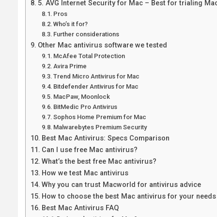
5. AVG Internet Security for Mac – Best for trialing Mac
Pros
Who’s it for?
Further considerations
Other Mac antivirus software we tested
McAfee Total Protection
Avira Prime
Trend Micro Antivirus for Mac
Bitdefender Antivirus for Mac
MacPaw, Moonlock
BitMedic Pro Antivirus
Sophos Home Premium for Mac
Malwarebytes Premium Security
Best Mac Antivirus: Specs Comparison
Can I use free Mac antivirus?
What’s the best free Mac antivirus?
How we test Mac antivirus
Why you can trust Macworld for antivirus advice
How to choose the best Mac antivirus for your needs
Best Mac Antivirus FAQ