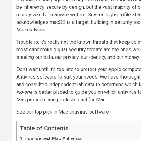
be inherently secure by design, but the vast majority o
money was for malware writers. Several high-profile atta
acknowledges macOS is a target, building in security to
Mac malware.
Trouble is, it’s really not the known threats that keep us
most dangerous digital security threats are the ones we 
stealing our data, our privacy, our identity, and our money.
Don’t wait until it’s too late to protect your Apple comput
Antivirus software to suit your needs. We have thoroughly 
and consulted independent lab data to determine which is
No-one
is better placed to guide you on which antivirus 
Mac products and products built for Mac.
See our top pick in Mac antivirus software
Table of Contents
How we test Mac Antivirus