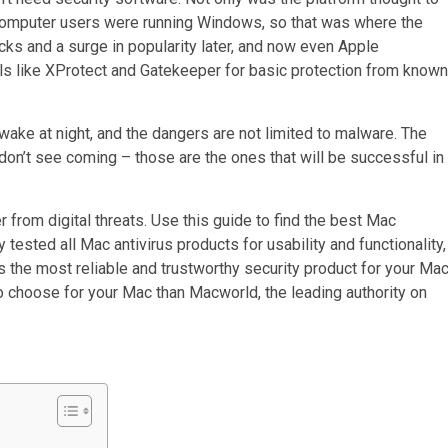
f computer users were running Windows, so that was where the
cks and a surge in popularity later, and now even Apple
ols like XProtect and Gatekeeper for basic protection from known
 awake at night, and the dangers are not limited to malware. The
don’t see coming – those are the ones that will be successful in
er from digital threats. Use this guide to find the best Mac
tested all Mac antivirus products for usability and functionality,
 the most reliable and trustworthy security product for your Mac
to choose for your Mac than Macworld, the leading authority on