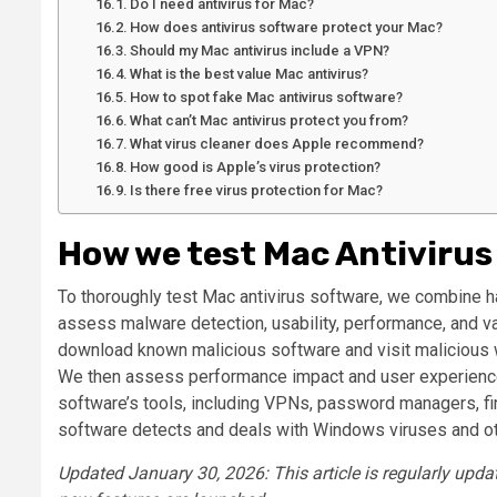
Do I need antivirus for Mac?
How does antivirus software protect your Mac?
Should my Mac antivirus include a VPN?
What is the best value Mac antivirus?
How to spot fake Mac antivirus software?
What can’t Mac antivirus protect you from?
What virus cleaner does Apple recommend?
How good is Apple’s virus protection?
Is there free virus protection for Mac?
How we test Mac Antivirus
To thoroughly test Mac antivirus software, we combine h
assess malware detection, usability, performance, and va
download known malicious software and visit malicious we
We then assess performance impact and user experience.
software’s tools, including VPNs, password managers, fire
software detects and deals with Windows viruses and ot
Updated January 30, 2026: This article is regularly upd