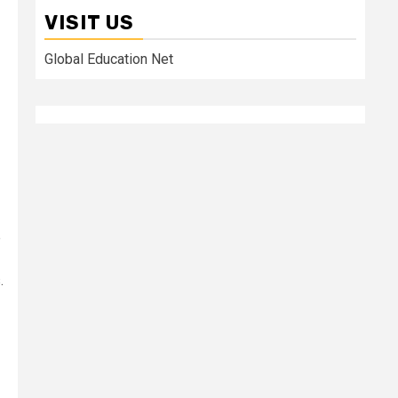
VISIT US
Global Education Net
e
.