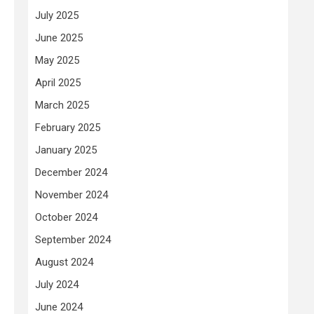
July 2025
June 2025
May 2025
April 2025
March 2025
February 2025
January 2025
December 2024
November 2024
October 2024
September 2024
August 2024
July 2024
June 2024