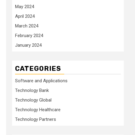
May 2024
April 2024
March 2024
February 2024
January 2024
CATEGORIES
Software and Applications
Technology Bank
Technology Global
Technology Healthcare
Technology Partners