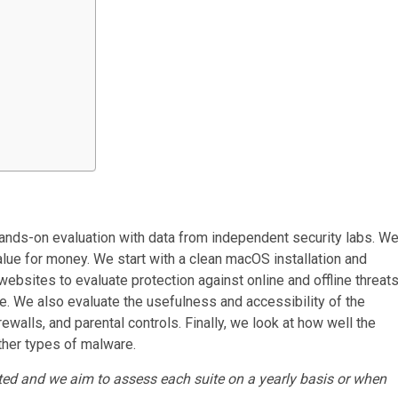
ands-on evaluation with data from independent security labs. W
lue for money. We start with a clean macOS installation and
bsites to evaluate protection against online and offline threats
 We also evaluate the usefulness and accessibility of the
walls, and parental controls. Finally, we look at how well the
her types of malware.
ated and we aim to assess each suite on a yearly basis or when