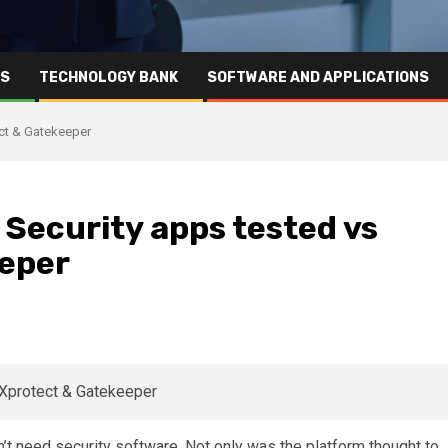
RS
TECHNOLOGY BANK
SOFTWARE AND APPLICATIONS
ect & Gatekeeper
 Security apps tested vs
eeper
’t need security software. Not only was the platform thought to