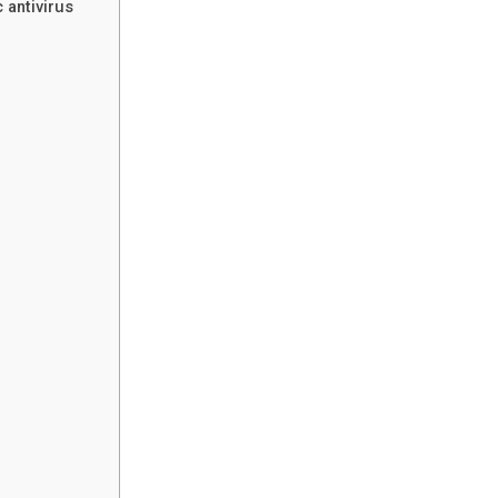
 antivirus