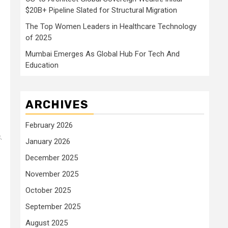
$20B+ Pipeline Slated for Structural Migration
The Top Women Leaders in Healthcare Technology
of 2025
Mumbai Emerges As Global Hub For Tech And
Education
ARCHIVES
February 2026
.
January 2026
December 2025
November 2025
October 2025
September 2025
August 2025