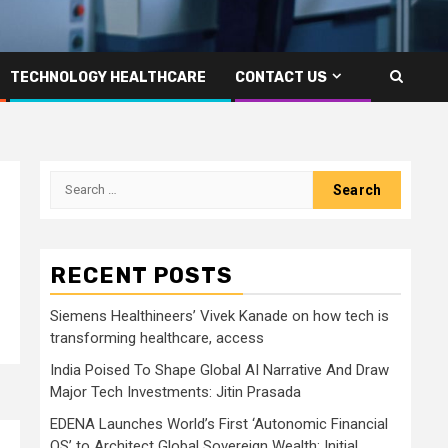
TECHNOLOGY HEALTHCARE
CONTACT US
Search
for:
RECENT POSTS
Siemens Healthineers’ Vivek Kanade on how tech is
transforming healthcare, access
India Poised To Shape Global AI Narrative And Draw
Major Tech Investments: Jitin Prasada
EDENA Launches World’s First ‘Autonomic Financial
OS’ to Architect Global Sovereign Wealth; Initial