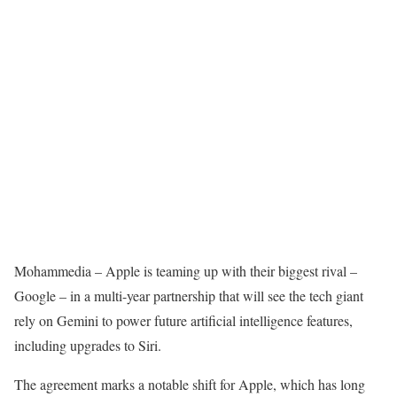
Mohammedia
– Apple is teaming up with their biggest rival –
Google – in a multi-year partnership that will see the tech giant
rely on Gemini to power future artificial intelligence features,
including upgrades to Siri.
The agreement marks a notable shift for Apple, which has long