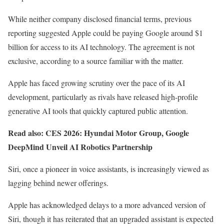
While neither company disclosed financial terms, previous
reporting suggested Apple could be paying Google around $1
billion for access to its AI technology. The agreement is not
exclusive, according to a source familiar with the matter.
Apple has faced growing scrutiny over the pace of its AI
development, particularly as rivals have released high-profile
generative AI tools that quickly captured public attention.
Read also:
CES 2026: Hyundai Motor Group, Google
DeepMind Unveil AI Robotics Partnership
Siri, once a pioneer in voice assistants, is increasingly viewed as
lagging behind newer offerings.
Apple has acknowledged delays to a more advanced version of
Siri, though it has reiterated that an upgraded assistant is expected