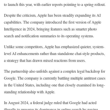
to launch this year, with earlier reports pointing to a spring rollout.
Despite the criticism, Apple has been steadily expanding its AI
capabilities. The company introduced the first version of Apple
Intelligence in 2024, bringing features such as smarter photo
search and notification summaries to its operating systems.
Unlike some competitors, Apple has emphasized quieter, system-
level AI enhancements rather than standalone chat-style products,
a strategy that has drawn mixed reactions from users.
The partnership also unfolds against a complex legal backdrop for
Google. The company is currently
battling
multiple antitrust cases
in the United States, including one that closely examined its long-
standing relationship with Apple.
In August 2024, a federal judge ruled that Google had acted
illegally to preserve its dominance in online search by paying