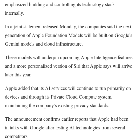
emphasized building and controlling its technology stack
internally.
In a joint statement
released
Monday, the companies said the next
generation of Apple Foundation Models will be built on Google’s
Gemini models and cloud infrastructure.
These models will underpin upcoming Apple Intelligence features
and a more personalized version of Siri that Apple says will arrive
later this year.
Apple added that its AI services will continue to run primarily on
devices and through its Private Cloud Compute system,
maintaining the company’s existing privacy standards.
The announcement confirms earlier reports that Apple had been
in talks with Google after testing AI technologies from several
competitors.