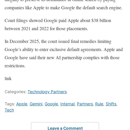
companies like Apple to make Google the default search engine.
Court filings showed Google paid Apple about $38 billion
between 2021 and 2022 for those placements.
In December 2025, the court issued final remedies limiting
Google’s ability to enter exclusive default agreements. Apple and
Google have said their new AI partnership complies with those
restrictions.
link
Categories:
Technology Partners
Tags:
Apple
,
Gemini
,
Google
,
Internal
,
Partners
,
Rule
,
Shifts
,
Tech
Leave a Comment