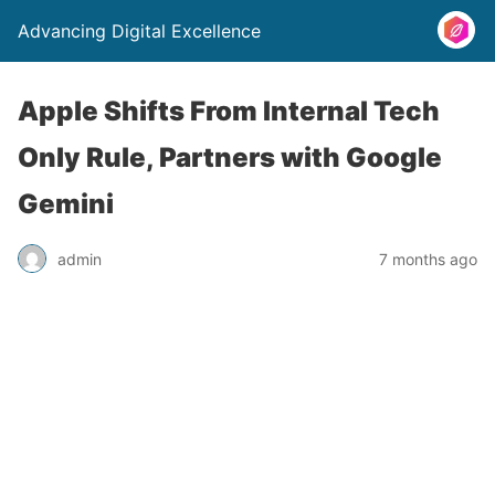
Advancing Digital Excellence
Apple Shifts From Internal Tech
Only Rule, Partners with Google
Gemini
admin
7 months ago