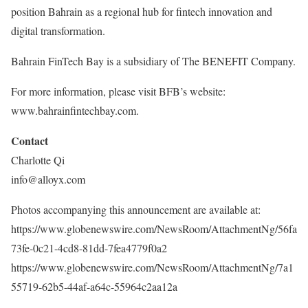
position Bahrain as a regional hub for fintech innovation and
digital transformation.
Bahrain FinTech Bay is a subsidiary of The BENEFIT Company.
For more information, please visit BFB’s website:
www.bahrainfintechbay.com.
Contact
Charlotte Qi
info@alloyx.com
Photos accompanying this announcement are available at:
https://www.globenewswire.com/NewsRoom/AttachmentNg/56fa
73fe-0c21-4cd8-81dd-7fea4779f0a2
https://www.globenewswire.com/NewsRoom/AttachmentNg/7a1
55719-62b5-44af-a64c-55964c2aa12a