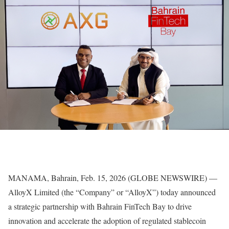
MANAMA, Bahrain, Feb. 15, 2026 (GLOBE NEWSWIRE) —
AlloyX Limited (the “Company” or “AlloyX”) today announced
a strategic partnership with Bahrain FinTech Bay to drive
innovation and accelerate the adoption of regulated stablecoin