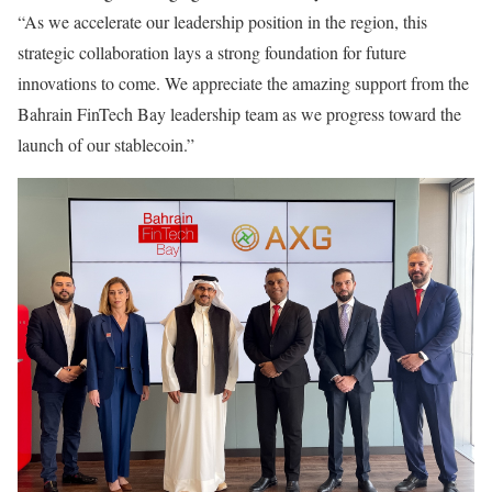
“As we accelerate our leadership position in the region, this
strategic collaboration lays a strong foundation for future
innovations to come. We appreciate the amazing support from the
Bahrain FinTech Bay leadership team as we progress toward the
launch of our stablecoin.”