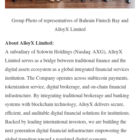
Group Photo of representatives of Bahrain Fintech Bay and
AlloyX Limited
About AlloyX Limited:
A subsidiary of Solowin Holdings (Nasdaq: AXG), AlloyX
Limited serves as a bridge between traditional finance and the
digital assets ecosystem as a global integrated financial services
institution. The Company operates across stablecoin payments,
tokenization service, digital brokerage, and on-chain financial
infrastructure. By integrating traditional brokerage and banking
systems with blockchain technology, AlloyX delivers secure,
efficient, and auditable digital financial solutions for institutions.
Backed by leading international investors, we are building the
next generation digital financial infrastructure empowering the
global transition toward a regulated digital economy.