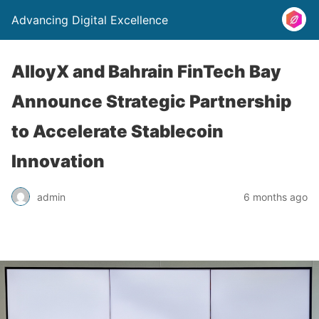
Advancing Digital Excellence
AlloyX and Bahrain FinTech Bay
Announce Strategic Partnership
to Accelerate Stablecoin
Innovation
admin
6 months ago