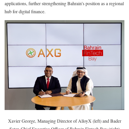
applications, further strengthening Bahrain’s position as a regional
hub for digital finance.
Xavier George, Managing Director of AlloyX (left) and Bader
Sater, Chief Executive Officer of Bahrain Fintech Bay (right)