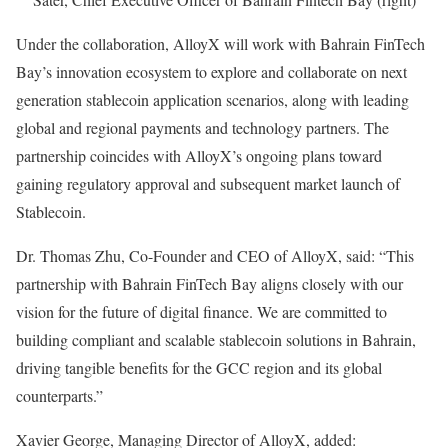
Under the collaboration, AlloyX will work with Bahrain FinTech
Bay’s innovation ecosystem to explore and collaborate on next
generation stablecoin application scenarios, along with leading
global and regional payments and technology partners. The
partnership coincides with AlloyX’s ongoing plans toward
gaining regulatory approval and subsequent market launch of
Stablecoin.
Dr. Thomas Zhu, Co-Founder and CEO of AlloyX, said: “This
partnership with Bahrain FinTech Bay aligns closely with our
vision for the future of digital finance. We are committed to
building compliant and scalable stablecoin solutions in Bahrain,
driving tangible benefits for the GCC region and its global
counterparts.”
Xavier George, Managing Director of AlloyX, added: