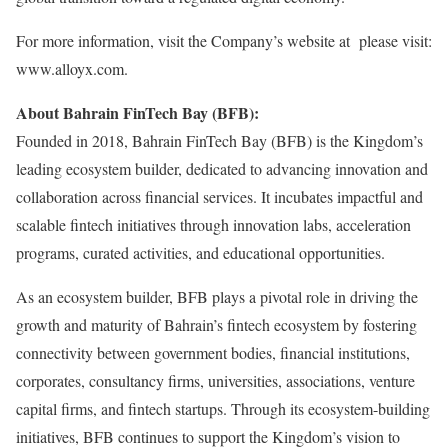
For more information, visit the Company’s website at please visit:
www.alloyx.com.
About Bahrain FinTech Bay (BFB):
Founded in 2018, Bahrain FinTech Bay (BFB) is the Kingdom’s
leading ecosystem builder, dedicated to advancing innovation and
collaboration across financial services. It incubates impactful and
scalable fintech initiatives through innovation labs, acceleration
programs, curated activities, and educational opportunities.
As an ecosystem builder, BFB plays a pivotal role in driving the
growth and maturity of Bahrain’s fintech ecosystem by fostering
connectivity between government bodies, financial institutions,
corporates, consultancy firms, universities, associations, venture
capital firms, and fintech startups. Through its ecosystem-building
initiatives, BFB continues to support the Kingdom’s vision to