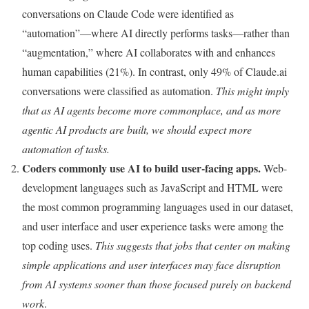
conversations on Claude Code were identified as
“automation”—where AI directly performs tasks—rather than
“augmentation,” where AI collaborates with and enhances
human capabilities (21%). In contrast, only 49% of Claude.ai
conversations were classified as automation.
This might imply
that as AI agents become more commonplace, and as more
agentic AI products are built, we should expect more
automation of tasks.
Coders commonly use AI to build user-facing apps.
Web-
development languages such as JavaScript and HTML were
the most common programming languages used in our dataset,
and user interface and user experience tasks were among the
top coding uses.
This suggests that jobs that center on making
simple applications and user interfaces may face disruption
from AI systems sooner than those focused purely on backend
work
.