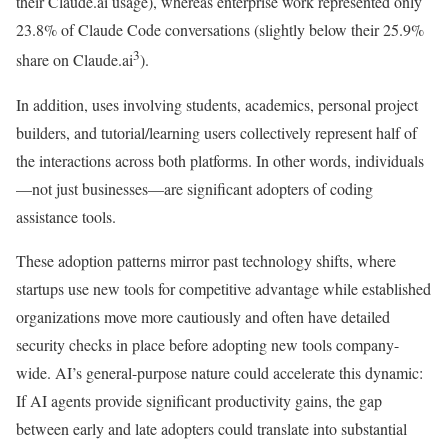
their Claude.ai usage), whereas enterprise work represented only
23.8% of Claude Code conversations (slightly below their 25.9%
3
share on Claude.ai
).
In addition, uses involving students, academics, personal project
builders, and tutorial/learning users collectively represent half of
the interactions across both platforms. In other words, individuals
—not just businesses—are significant adopters of coding
assistance tools.
These adoption patterns mirror past technology shifts, where
startups use new tools for competitive advantage while established
organizations move more cautiously and often have detailed
security checks in place before adopting new tools company-
wide. AI’s general-purpose nature could accelerate this dynamic:
If AI agents provide significant productivity gains, the gap
between early and late adopters could translate into substantial