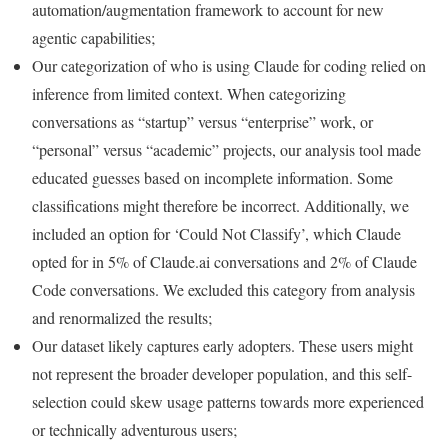
automation/augmentation framework to account for new
agentic capabilities;
Our categorization of who is using Claude for coding relied on
inference from limited context. When categorizing
conversations as “startup” versus “enterprise” work, or
“personal” versus “academic” projects, our analysis tool made
educated guesses based on incomplete information. Some
classifications might therefore be incorrect. Additionally, we
included an option for ‘Could Not Classify’, which Claude
opted for in 5% of Claude.ai conversations and 2% of Claude
Code conversations. We excluded this category from analysis
and renormalized the results;
Our dataset likely captures early adopters. These users might
not represent the broader developer population, and this self-
selection could skew usage patterns towards more experienced
or technically adventurous users;