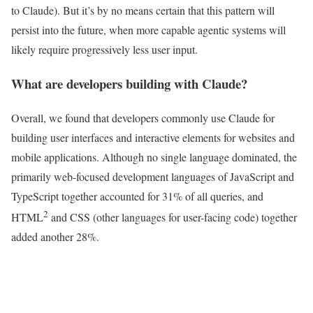
to Claude). But it’s by no means certain that this pattern will
persist into the future, when more capable agentic systems will
likely require progressively less user input.
What are developers building with Claude?
Overall, we found that developers commonly use Claude for
building user interfaces and interactive elements for websites and
mobile applications. Although no single language dominated, the
primarily web-focused development languages of JavaScript and
TypeScript together accounted for 31% of all queries, and
2
HTML
and CSS (other languages for user-facing code) together
added another 28%.