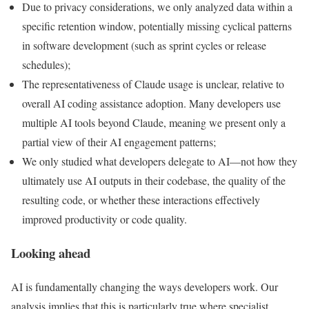
Due to privacy considerations, we only analyzed data within a
specific retention window, potentially missing cyclical patterns
in software development (such as sprint cycles or release
schedules);
The representativeness of Claude usage is unclear, relative to
overall AI coding assistance adoption. Many developers use
multiple AI tools beyond Claude, meaning we present only a
partial view of their AI engagement patterns;
We only studied what developers delegate to AI—not how they
ultimately use AI outputs in their codebase, the quality of the
resulting code, or whether these interactions effectively
improved productivity or code quality.
Looking ahead
AI is fundamentally changing the ways developers work. Our
analysis implies that this is particularly true where specialist