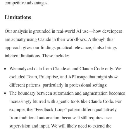
competitive advantages.
Limitations
Our analysis is grounded in real-world AI use—how developers
are actually using Claude in their workflows. Although this
approach gives our findings practical relevance, it also brings
inherent limitations. These include:
We analyzed data from Claude.ai and Claude Code only. We
excluded Team, Enterprise, and API usage that might show
different patterns, particularly in professional settings;
The boundary between automation and augmentation becomes
increasingly blurred with agentic tools like Claude Code. For
example, the “Feedback Loop” pattern differs qualitatively
from traditional automation, because it still requires user
supervision and input. We will likely need to extend the