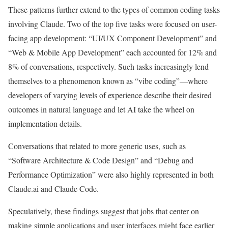
These patterns further extend to the types of common coding tasks
involving Claude. Two of the top five tasks were focused on user-
facing app development: “UI/UX Component Development” and
“Web & Mobile App Development” each accounted for 12% and
8% of conversations, respectively. Such tasks increasingly lend
themselves to a phenomenon known as “vibe coding”—where
developers of varying levels of experience describe their desired
outcomes in natural language and let AI take the wheel on
implementation details.
Conversations that related to more generic uses, such as
“Software Architecture & Code Design” and “Debug and
Performance Optimization” were also highly represented in both
Claude.ai and Claude Code.
Speculatively, these findings suggest that jobs that center on
making simple applications and user interfaces might face earlier