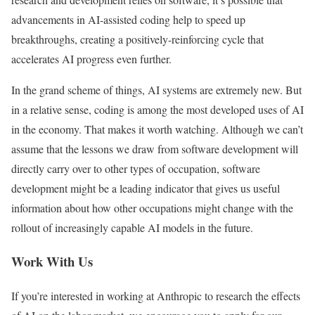
advancements in AI-assisted coding help to speed up
breakthroughs, creating a positively-reinforcing cycle that
accelerates AI progress even further.
In the grand scheme of things, AI systems are extremely new. But
in a relative sense, coding is among the most developed uses of AI
in the economy. That makes it worth watching. Although we can’t
assume that the lessons we draw from software development will
directly carry over to other types of occupation, software
development might be a leading indicator that gives us useful
information about how other occupations might change with the
rollout of increasingly capable AI models in the future.
Work With Us
If you’re interested in working at Anthropic to research the effects