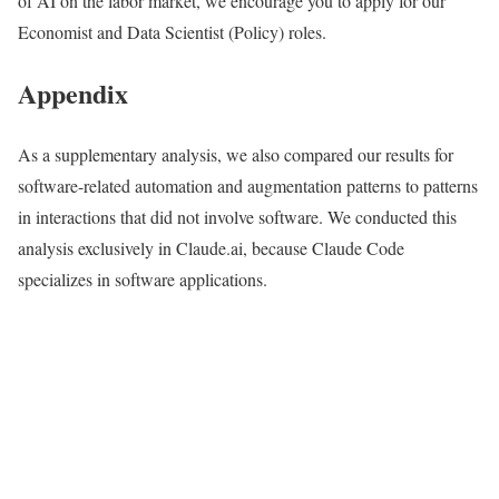
of AI on the labor market, we encourage you to apply for our
Economist and Data Scientist (Policy) roles.
Appendix
As a supplementary analysis, we also compared our results for
software-related automation and augmentation patterns to patterns
in interactions that did not involve software. We conducted this
analysis exclusively in Claude.ai, because Claude Code
specializes in software applications.