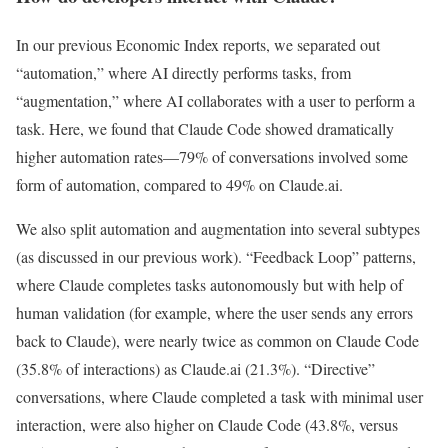
In our previous Economic Index reports, we separated out
“automation,” where AI directly performs tasks, from
“augmentation,” where AI collaborates with a user to perform a
task. Here, we found that Claude Code showed dramatically
higher automation rates—79% of conversations involved some
form of automation, compared to 49% on Claude.ai.
We also split automation and augmentation into several subtypes
(as discussed in our previous work). “Feedback Loop” patterns,
where Claude completes tasks autonomously but with help of
human validation (for example, where the user sends any errors
back to Claude), were nearly twice as common on Claude Code
(35.8% of interactions) as Claude.ai (21.3%). “Directive”
conversations, where Claude completed a task with minimal user
interaction, were also higher on Claude Code (43.8%, versus