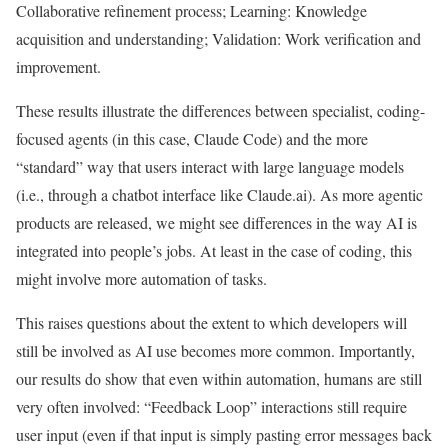
Collaborative refinement process; Learning: Knowledge
acquisition and understanding; Validation: Work verification and
improvement.
These results illustrate the differences between specialist, coding-
focused agents (in this case, Claude Code) and the more
“standard” way that users interact with large language models
(i.e., through a chatbot interface like Claude.ai). As more agentic
products are released, we might see differences in the way AI is
integrated into people’s jobs. At least in the case of coding, this
might involve more automation of tasks.
This raises questions about the extent to which developers will
still be involved as AI use becomes more common. Importantly,
our results do show that even within automation, humans are still
very often involved: “Feedback Loop” interactions still require
user input (even if that input is simply pasting error messages back