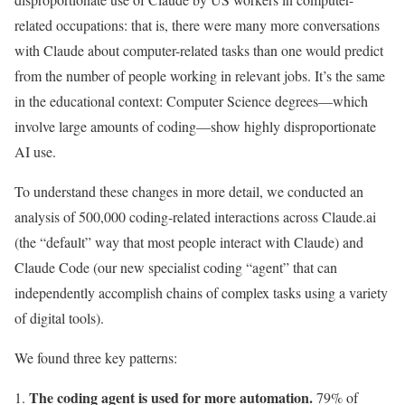
related occupations: that is, there were many more conversations
with Claude about computer-related tasks than one would predict
from the number of people working in relevant jobs. It’s the same
in the educational context: Computer Science degrees—which
involve large amounts of coding—show highly disproportionate
AI use.
To understand these changes in more detail, we conducted an
analysis of 500,000 coding-related interactions across Claude.ai
(the “default” way that most people interact with Claude) and
Claude Code (our new specialist coding “agent” that can
independently accomplish chains of complex tasks using a variety
of digital tools).
We found three key patterns:
The coding agent is used for more automation.
79% of