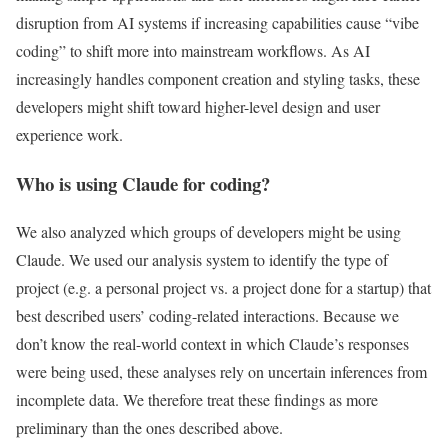
disruption from AI systems if increasing capabilities cause “vibe
coding” to shift more into mainstream workflows. As AI
increasingly handles component creation and styling tasks, these
developers might shift toward higher-level design and user
experience work.
Who is using Claude for coding?
We also analyzed which groups of developers might be using
Claude. We used our analysis system to identify the type of
project (e.g. a personal project vs. a project done for a startup) that
best described users’ coding-related interactions. Because we
don’t know the real-world context in which Claude’s responses
were being used, these analyses rely on uncertain inferences from
incomplete data. We therefore treat these findings as more
preliminary than the ones described above.