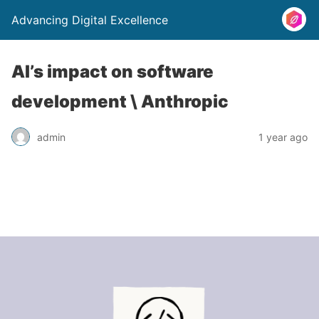
Advancing Digital Excellence
AI’s impact on software
development \ Anthropic
admin
1 year ago