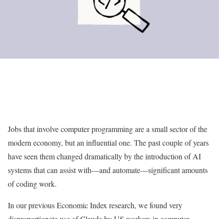
Jobs that involve computer programming are a small sector of the
modern economy, but an influential one. The past couple of years
have seen them changed dramatically by the introduction of AI
systems that can assist with—and automate—significant amounts
of coding work.
In our previous Economic Index research, we found very
disproportionate use of Claude by US workers in computer-