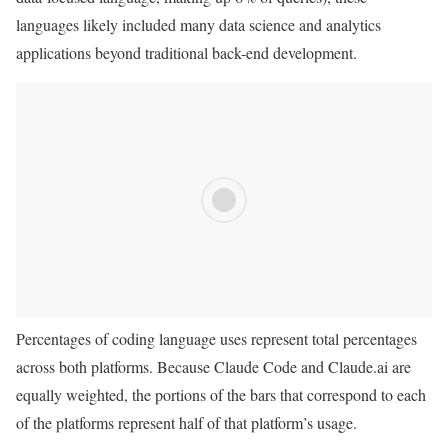
languages likely included many data science and analytics
applications beyond traditional back-end development.
Percentages of coding language uses represent total percentages
across both platforms. Because Claude Code and Claude.ai are
equally weighted, the portions of the bars that correspond to each
of the platforms represent half of that platform’s usage.