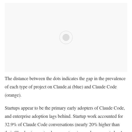
The distance between the dots indicates the gap in the prevalence
of each type of project on Claude.ai (blue) and Claude Code
(orange).
Startups appear to be the primary early adopters of Claude Code,
and enterprise adoption lags behind. Startup work accounted for
32.9% of Claude Code conversations (nearly 20% higher than