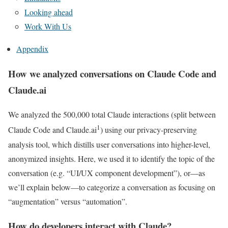
Looking ahead
Work With Us
Appendix
How we analyzed conversations on Claude Code and
Claude.ai
We analyzed the 500,000 total Claude interactions (split between
1
Claude Code and Claude.ai
) using our privacy-preserving
analysis tool, which distills user conversations into higher-level,
anonymized insights. Here, we used it to identify the topic of the
conversation (e.g. “UI/UX component development”), or—as
we’ll explain below—to categorize a conversation as focusing on
“augmentation” versus “automation”.
How do developers interact with Claude?