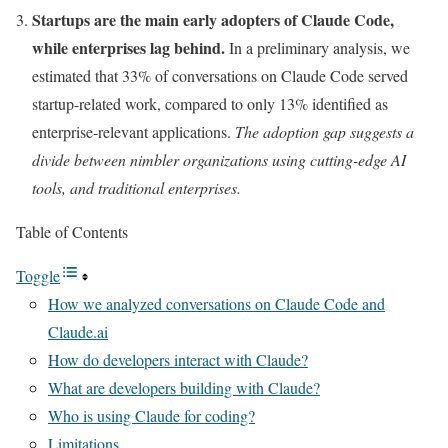
Startups are the main early adopters of Claude Code,
while enterprises lag behind.
In a preliminary analysis, we
estimated that 33% of conversations on Claude Code served
startup-related work, compared to only 13% identified as
enterprise-relevant applications.
The adoption gap suggests a
divide between nimbler organizations using cutting-edge AI
tools, and traditional enterprises.
Table of Contents
Toggle
How we analyzed conversations on Claude Code and
Claude.ai
How do developers interact with Claude?
What are developers building with Claude?
Who is using Claude for coding?
Limitations