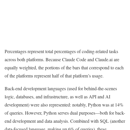
Percentages represent total percentages of coding-related tasks
across both platforms. Because Claude Code and Claude.ai are
equally weighted, the portions of the bars that correspond to each
of the platforms represent half of that platform’s usage.
Back-end development languages (used for behind-the-scenes
logic, databases, and infrastructure, as well as API and AI
development) were also represented: notably, Python was at 14%
of queries. However, Python serves dual purposes—both for back-
end development and data analysis. Combined with SQL (another
data-focused language, making up 6% of queries), these