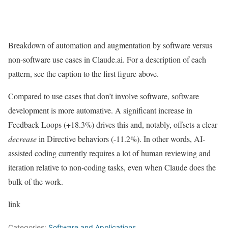
Breakdown of automation and augmentation by software versus
non-software use cases in Claude.ai. For a description of each
pattern, see the caption to the first figure above.
Compared to use cases that don’t involve software, software
development is more automative. A significant increase in
Feedback Loops (+18.3%) drives this and, notably, offsets a clear
decrease
in Directive behaviors (-11.2%). In other words, AI-
assisted coding currently requires a lot of human reviewing and
iteration relative to non-coding tasks, even when Claude does the
bulk of the work.
link
Categories:
Software and Applications