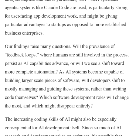
agentic systems like Claude Code are used, is particularly strong
for user-facing app development work, and might be giving
particular advantages to startups as opposed to more established
business enterprises.
Our findings raise many questions. Will the prevalence of
“feedback loops,” where humans are still involved in the process,
persist as AI capabilities advance, or will we see a shift toward
more complete automation? As AI systems become capable of
building larger-scale pieces of software, will developers shift to
mostly managing and guiding these systems, rather than writing
code themselves? Which software development roles will change
the most, and which might disappear entirely?
The increasing coding skills of AI might also be especially
consequential for AI development itself. Since so much of AI
research and development relies on software, it’s possible that