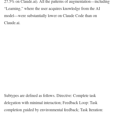
27.5% on Claude.ai). All the patterns of augmentation—including
“Learning,” where the user acquires knowledge from the AI
model—were substantially lower on Claude Code than on
Claude.ai.
Subtypes are defined as follows. Directive: Complete task
delegation with minimal interaction; Feedback Loop: Task
completion guided by environmental feedback; Task Iteration: