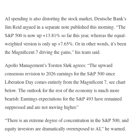
AI spending is also distorting the stock market, Deutsche Bank’s
Jim Reid argued in a separate note published this morning. “The
S&P 500 is now up +13.81% so far this year, whereas the equal-
weighted version is only up +7.65%. Or in other words, it’s been
the Magnificent 7 driving the gains,” his team said.
Apollo Management’s Torsten Sløk agrees: “The upward
consensus revision to 2026 earnings for the S&P 500 since
Liberation Day comes entirely from the Magnificent 7, see chart
below. The outlook for the rest of the economy is much more
bearish: Earnings expectations for the S&P 493 have remained
suppressed and are not moving higher.”
“There is an extreme degree of concentration in the S&P 500, and
equity investors are dramatically overexposed to AI,” he warned.