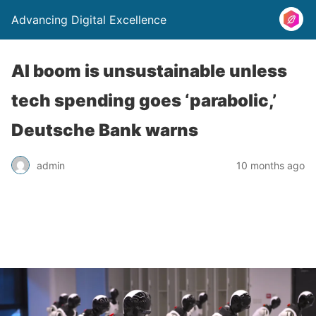
Advancing Digital Excellence
AI boom is unsustainable unless
tech spending goes ‘parabolic,’
Deutsche Bank warns
admin
10 months ago