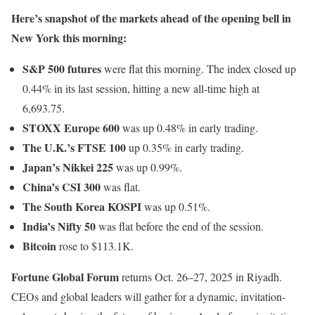
Here’s snapshot of the markets ahead of the opening bell in
New York this morning:
S&P 500 futures
were flat this morning. The index closed up
0.44% in its last session, hitting a new all-time high at
6,693.75.
STOXX Europe 600
was up 0.48% in early trading.
The U.K.’s FTSE 100
up 0.35% in early trading.
Japan’s Nikkei 225
was up 0.99%.
China’s CSI 300
was flat.
The South Korea KOSPI
was up 0.51%.
India’s Nifty 50
was flat before the end of the session.
Bitcoin
rose to $113.1K.
Fortune Global Forum
returns Oct. 26–27, 2025 in Riyadh.
CEOs and global leaders will gather for a dynamic, invitation-