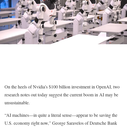
On the heels of Nvidia’s $100 billion investment in OpenAI, two
research notes out today suggest the current boom in AI may be
unsustainable.
“AI machines—in quite a literal sense—appear to be saving the
U.S. economy right now,” George Saravelos of Deutsche Bank