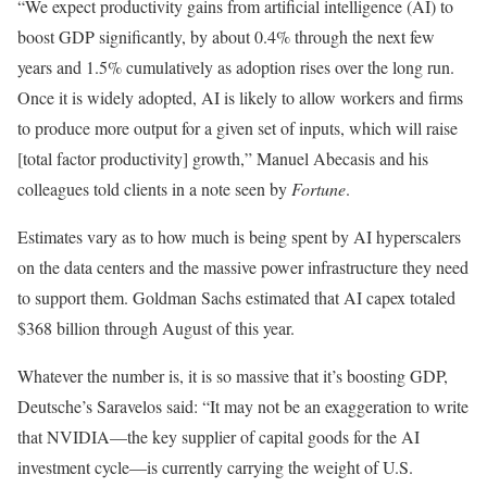
“We expect productivity gains from artificial intelligence (AI) to
boost GDP significantly, by about 0.4% through the next few
years and 1.5% cumulatively as adoption rises over the long run.
Once it is widely adopted, AI is likely to allow workers and firms
to produce more output for a given set of inputs, which will raise
[total factor productivity] growth,” Manuel Abecasis and his
colleagues told clients in a note seen by
Fortune
.
Estimates vary as to how much is being spent by AI hyperscalers
on the data centers and the massive power infrastructure they need
to support them. Goldman Sachs estimated that AI capex totaled
$368 billion through August of this year.
Whatever the number is, it is so massive that it’s boosting GDP,
Deutsche’s Saravelos said: “It may not be an exaggeration to write
that NVIDIA—the key supplier of capital goods for the AI
investment cycle—is currently carrying the weight of U.S.