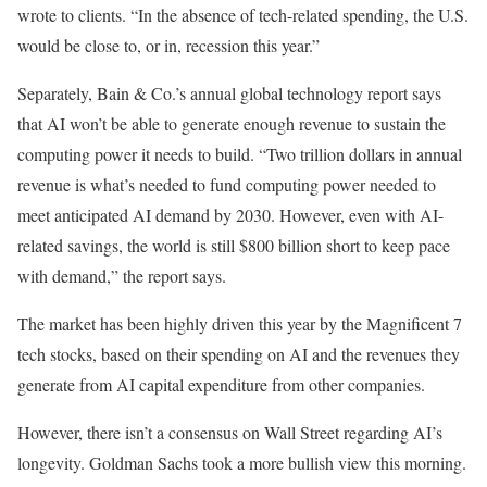
wrote to clients. “In the absence of tech-related spending, the U.S.
would be close to, or in, recession this year.”
Separately, Bain & Co.’s annual global technology report says
that AI won’t be able to generate enough revenue to sustain the
computing power it needs to build. “Two trillion dollars in annual
revenue is what’s needed to fund computing power needed to
meet anticipated AI demand by 2030. However, even with AI-
related savings, the world is still $800 billion short to keep pace
with demand,” the report says.
The market has been highly driven this year by the Magnificent 7
tech stocks, based on their spending on AI and the revenues they
generate from AI capital expenditure from other companies.
However, there isn’t a consensus on Wall Street regarding AI’s
longevity. Goldman Sachs took a more bullish view this morning.