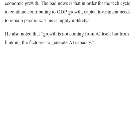
economic growth. The bad news is that in order for the tech cycle
to continue contributing to GDP growth, capital investment needs
to remain parabolic. This is highly unlikely.”
He also noted that “growth is not coming from AI itself but from
building the factories to generate AI capacity.”