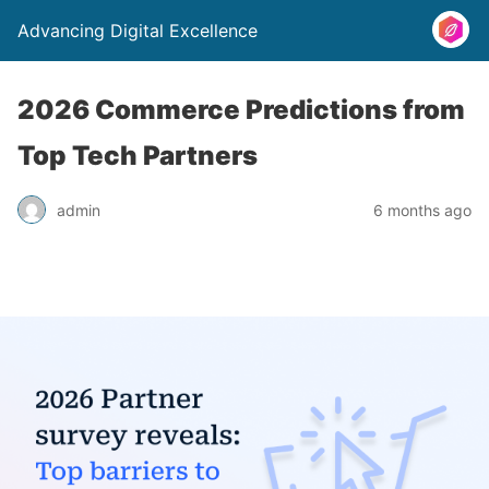
Advancing Digital Excellence
2026 Commerce Predictions from
Top Tech Partners
admin
6 months ago