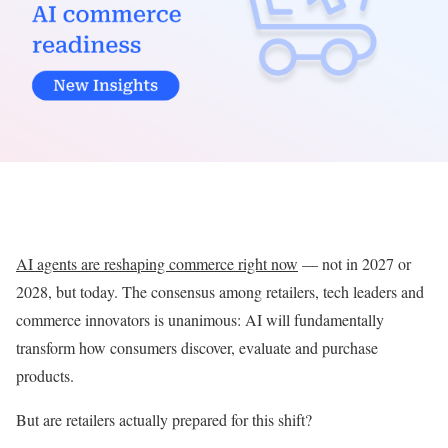
AI agents are reshaping commerce right now
— not in 2027 or
2028, but today. The consensus among retailers, tech leaders and
commerce innovators is unanimous: AI will fundamentally
transform how consumers discover, evaluate and purchase
products.
But are retailers actually prepared for this shift?