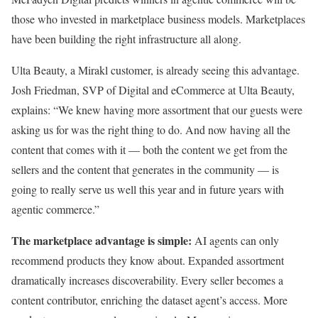
those who invested in marketplace business models. Marketplaces
have been building the right infrastructure all along.
Ulta Beauty, a Mirakl customer, is already seeing this advantage.
Josh Friedman, SVP of Digital and eCommerce at Ulta Beauty,
explains: “We knew having more assortment that our guests were
asking us for was the right thing to do. And now having all the
content that comes with it — both the content we get from the
sellers and the content that generates in the community — is
going to really serve us well this year and in future years with
agentic commerce.”
The marketplace advantage is simple:
AI agents can only
recommend products they know about. Expanded assortment
dramatically increases discoverability. Every seller becomes a
content contributor, enriching the dataset agent’s access. More