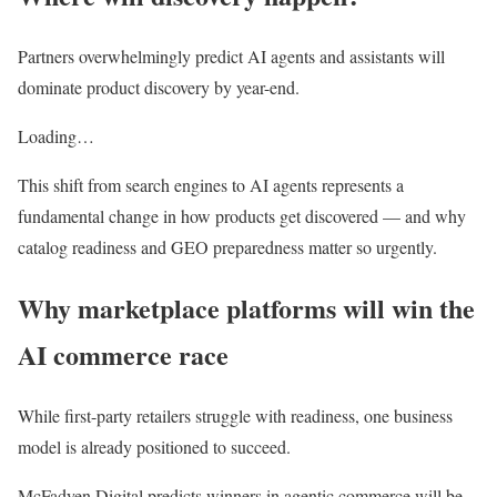
Partners overwhelmingly predict AI agents and assistants will
dominate product discovery by year-end.
Loading…
This shift from search engines to AI agents represents a
fundamental change in how products get discovered — and why
catalog readiness and GEO preparedness matter so urgently.
Why marketplace platforms will win the
AI commerce race
While first-party retailers struggle with readiness, one business
model is already positioned to succeed.
McFadyen Digital predicts winners in agentic commerce will be