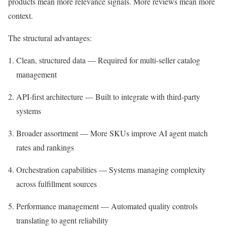
products mean more relevance signals. More reviews mean more
context.
The structural advantages:
Clean, structured data — Required for multi-seller catalog
management
API-first architecture — Built to integrate with third-party
systems
Broader assortment — More SKUs improve AI agent match
rates and rankings
Orchestration capabilities — Systems managing complexity
across fulfillment sources
Performance management — Automated quality controls
translating to agent reliability