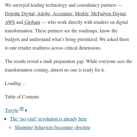
We surveyed leading technology and consultancy partners —
Deloitte Digital
,
Adobe
,
Accenture
,
Merkle
,
McFadyen Digital
,
AWS
and
Globant
— who work directly with retailers on digital
transformation. These partners see the roadmaps, know the
budgets and understand what’s being prioritized. We asked them
to rate retailer readiness across critical dimensions.
The results reveal a stark preparation gap. While everyone sees the
transformation coming, almost no one is ready for it.
Loading…
Table of Contents
Toggle
The “no-visit” revolution is already here
Shopping behaviors becoming obsolete