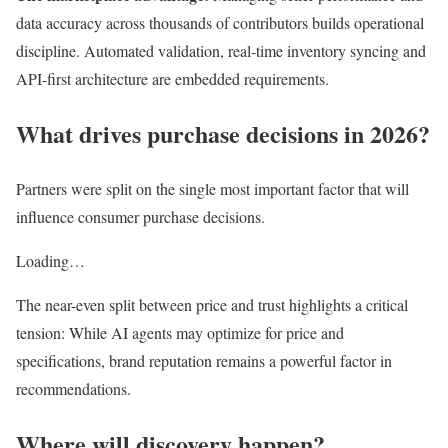
data accuracy across thousands of contributors builds operational
discipline. Automated validation, real-time inventory syncing and
API-first architecture are embedded requirements.
What drives purchase decisions in 2026?
Partners were split on the single most important factor that will
influence consumer purchase decisions.
Loading…
The near-even split between price and trust highlights a critical
tension: While AI agents may optimize for price and
specifications, brand reputation remains a powerful factor in
recommendations.
Where will discovery happen?