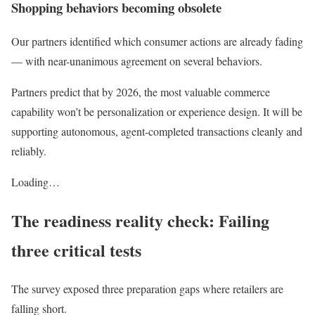
Shopping behaviors becoming obsolete
Our partners identified which consumer actions are already fading
— with near-unanimous agreement on several behaviors.
Partners predict that by 2026, the most valuable commerce
capability won’t be personalization or experience design. It will be
supporting autonomous, agent-completed transactions cleanly and
reliably.
Loading…
The readiness reality check: Failing
three critical tests
The survey exposed three preparation gaps where retailers are
falling short.