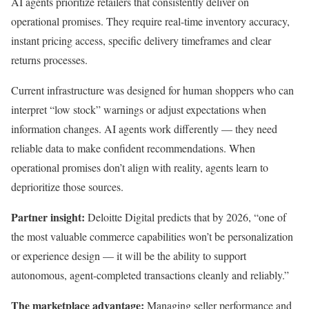
AI agents prioritize retailers that consistently deliver on
operational promises. They require real-time inventory accuracy,
instant pricing access, specific delivery timeframes and clear
returns processes.
Current infrastructure was designed for human shoppers who can
interpret “low stock” warnings or adjust expectations when
information changes. AI agents work differently — they need
reliable data to make confident recommendations. When
operational promises don’t align with reality, agents learn to
deprioritize those sources.
Partner insight:
Deloitte Digital predicts that by 2026, “one of
the most valuable commerce capabilities won’t be personalization
or experience design — it will be the ability to support
autonomous, agent-completed transactions cleanly and reliably.”
The marketplace advantage:
Managing seller performance and