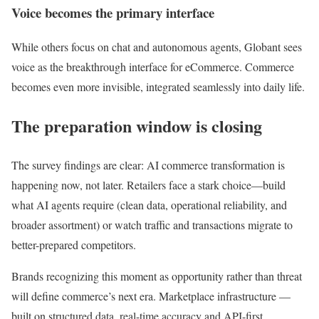
Voice becomes the primary interface
While others focus on chat and autonomous agents, Globant sees
voice as the breakthrough interface for eCommerce. Commerce
becomes even more invisible, integrated seamlessly into daily life.
The preparation window is closing
The survey findings are clear: AI commerce transformation is
happening now, not later. Retailers face a stark choice—build
what AI agents require (clean data, operational reliability, and
broader assortment) or watch traffic and transactions migrate to
better-prepared competitors.
Brands recognizing this moment as opportunity rather than threat
will define commerce’s next era. Marketplace infrastructure —
built on structured data, real-time accuracy and API-first