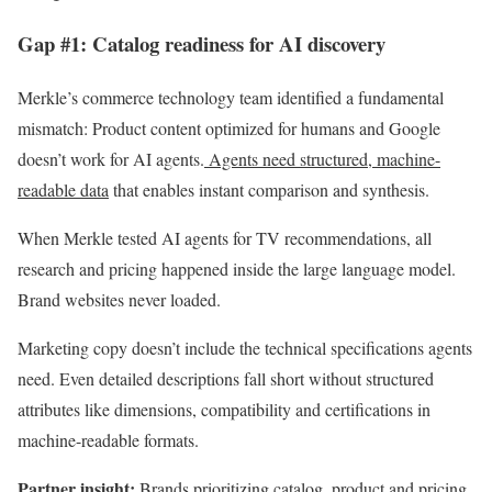
Gap #1: Catalog readiness for AI discovery
Merkle’s commerce technology team identified a fundamental
mismatch: Product content optimized for humans and Google
doesn’t work for AI agents.
Agents need structured, machine-
readable data
that enables instant comparison and synthesis.
When Merkle tested AI agents for TV recommendations, all
research and pricing happened inside the large language model.
Brand websites never loaded.
Marketing copy doesn’t include the technical specifications agents
need. Even detailed descriptions fall short without structured
attributes like dimensions, compatibility and certifications in
machine-readable formats.
Partner insight:
Brands prioritizing catalog, product and pricing