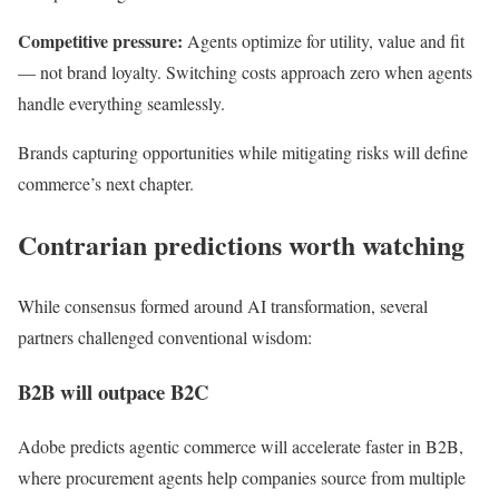
Competitive pressure:
Agents optimize for utility, value and fit
— not brand loyalty. Switching costs approach zero when agents
handle everything seamlessly.
Brands capturing opportunities while mitigating risks will define
commerce’s next chapter.
Contrarian predictions worth watching
While consensus formed around AI transformation, several
partners challenged conventional wisdom:
B2B will outpace B2C
Adobe predicts agentic commerce will accelerate faster in B2B,
where procurement agents help companies source from multiple