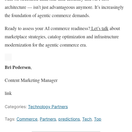
architecture — isn’t just advantageous anymore. It’s increasingly
the foundation of agentic commerce demands.
Ready to assess your AI commerce readiness?
Let’s talk
about
marketplace strategies, catalog optimization and infrastructure
modernization for the agentic commerce era.
Bri Pedersen
,
Content Marketing Manager
link
Categories:
Technology Partners
Tags:
Commerce
,
Partners
,
predictions
,
Tech
,
Top