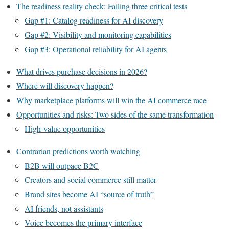
The readiness reality check: Failing three critical tests
Gap #1: Catalog readiness for AI discovery
Gap #2: Visibility and monitoring capabilities
Gap #3: Operational reliability for AI agents
What drives purchase decisions in 2026?
Where will discovery happen?
Why marketplace platforms will win the AI commerce race
Opportunities and risks: Two sides of the same transformation
High-value opportunities
Contrarian predictions worth watching
B2B will outpace B2C
Creators and social commerce still matter
Brand sites become AI “source of truth”
AI friends, not assistants
Voice becomes the primary interface