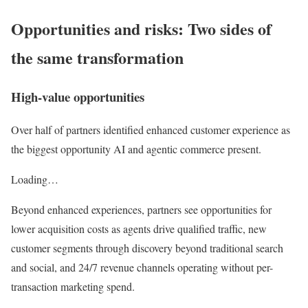
Opportunities and risks: Two sides of
the same transformation
High-value opportunities
Over half of partners identified enhanced customer experience as
the biggest opportunity AI and agentic commerce present.
Loading…
Beyond enhanced experiences, partners see opportunities for
lower acquisition costs as agents drive qualified traffic, new
customer segments through discovery beyond traditional search
and social, and 24/7 revenue channels operating without per-
transaction marketing spend.