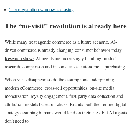
The preparation window is closing
The “no-visit” revolution is already here
While many treat agentic commerce as a future scenario, AI-
driven commerce is already changing consumer behavior today.
Research shows
AI agents are increasingly handling product
research, comparison and in some cases, autonomous purchasing.
When visits disappear, so do the assumptions underpinning
modern eCommerce: cross-sell opportunities, on-site media
monetization, loyalty engagement, first-party data collection and
attribution models based on clicks. Brands built their entire digital
strategy assuming humans would land on their sites, but AI agents
don’t need to.