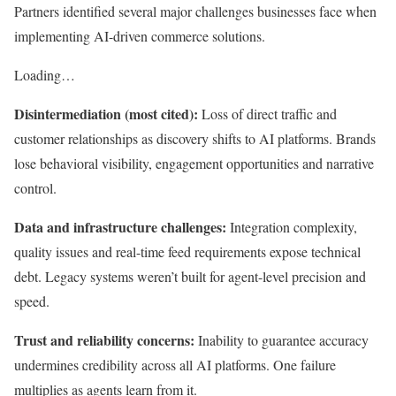
Partners identified several major challenges businesses face when
implementing AI-driven commerce solutions.
Loading…
Disintermediation (most cited):
Loss of direct traffic and
customer relationships as discovery shifts to AI platforms. Brands
lose behavioral visibility, engagement opportunities and narrative
control.
Data and infrastructure challenges:
Integration complexity,
quality issues and real-time feed requirements expose technical
debt. Legacy systems weren’t built for agent-level precision and
speed.
Trust and reliability concerns:
Inability to guarantee accuracy
undermines credibility across all AI platforms. One failure
multiplies as agents learn from it.