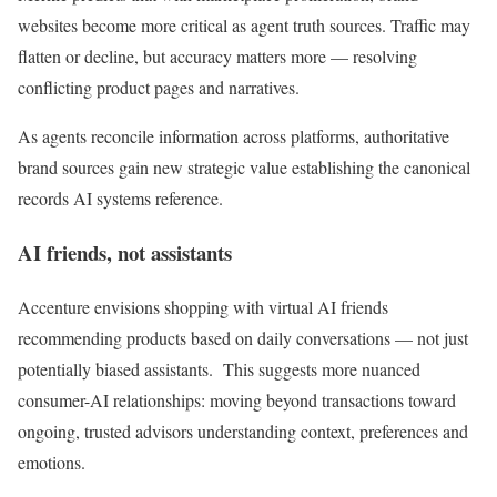
websites become more critical as agent truth sources. Traffic may
flatten or decline, but accuracy matters more — resolving
conflicting product pages and narratives.
As agents reconcile information across platforms, authoritative
brand sources gain new strategic value establishing the canonical
records AI systems reference.
AI friends, not assistants
Accenture envisions shopping with virtual AI friends
recommending products based on daily conversations — not just
potentially biased assistants. This suggests more nuanced
consumer-AI relationships: moving beyond transactions toward
ongoing, trusted advisors understanding context, preferences and
emotions.