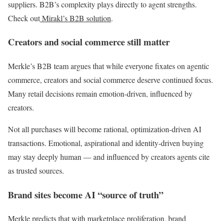
suppliers. B2B’s complexity plays directly to agent strengths.
Check out
Mirakl’s B2B solution
.
Creators and social commerce still matter
Merkle’s B2B team argues that while everyone fixates on agentic
commerce, creators and social commerce deserve continued focus.
Many retail decisions remain emotion-driven, influenced by
creators.
Not all purchases will become rational, optimization-driven AI
transactions. Emotional, aspirational and identity-driven buying
may stay deeply human — and influenced by creators agents cite
as trusted sources.
Brand sites become AI “source of truth”
Merkle predicts that with marketplace proliferation, brand