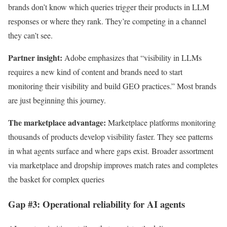
brands don’t know which queries trigger their products in LLM
responses or where they rank. They’re competing in a channel
they can’t see.
Partner insight:
Adobe emphasizes that “visibility in LLMs
requires a new kind of content and brands need to start
monitoring their visibility and build GEO practices.” Most brands
are just beginning this journey.
The marketplace advantage:
Marketplace platforms monitoring
thousands of products develop visibility faster. They see patterns
in what agents surface and where gaps exist. Broader assortment
via marketplace and dropship improves match rates and completes
the basket for complex queries
Gap #3: Operational reliability for AI agents