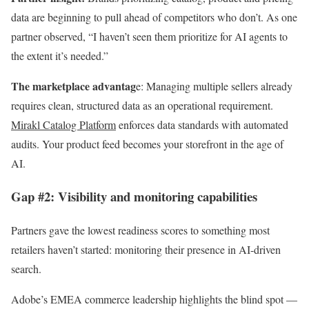
data are beginning to pull ahead of competitors who don’t. As one
partner observed, “I haven’t seen them prioritize for AI agents to
the extent it’s needed.”
The marketplace advantag
e: Managing multiple sellers already
requires clean, structured data as an operational requirement.
Mirakl Catalog Platform
enforces data standards with automated
audits. Your product feed becomes your storefront in the age of
AI.
Gap #2: Visibility and monitoring capabilities
Partners gave the lowest readiness scores to something most
retailers haven’t started: monitoring their presence in AI-driven
search.
Adobe’s EMEA commerce leadership highlights the blind spot —