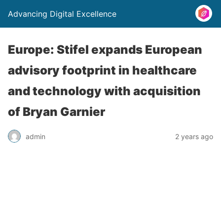
Advancing Digital Excellence
Europe: Stifel expands European
advisory footprint in healthcare
and technology with acquisition
of Bryan Garnier
admin
2 years ago