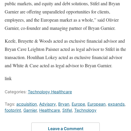
public markets, and equity and debt solutions, Stifel and Bryan
Garnier are offering unparalleled opportunities for clients,
employees, and the European market as a whole,” said Olivier
Garnier, co-founder and managing partner of Bryan Garnier.
Keefe, Bruyette & Woods acted as exclusive financial advisor and
Bryan Cave Leighton Paisner acted as legal advisor to Stifel in the
transaction. Houlihan Lokey acted as exclusive financial advisor
and White & Case acted as legal advisor to Bryan Garnier.
link
Categories:
Technology Healthcare
Tags:
acquisition
,
Advisory
,
Bryan
,
Europe
,
European
,
expands
,
footprint
,
Garnier
,
Healthcare
,
Stifel
,
Technology
Leave a Comment