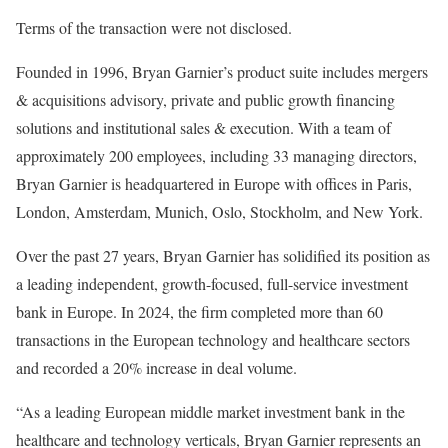
Terms of the transaction were not disclosed.
Founded in 1996, Bryan Garnier’s product suite includes mergers
& acquisitions advisory, private and public growth financing
solutions and institutional sales & execution. With a team of
approximately 200 employees, including 33 managing directors,
Bryan Garnier is headquartered in Europe with offices in Paris,
London, Amsterdam, Munich, Oslo, Stockholm, and New York.
Over the past 27 years, Bryan Garnier has solidified its position as
a leading independent, growth-focused, full-service investment
bank in Europe. In 2024, the firm completed more than 60
transactions in the European technology and healthcare sectors
and recorded a 20% increase in deal volume.
“As a leading European middle market investment bank in the
healthcare and technology verticals, Bryan Garnier represents an