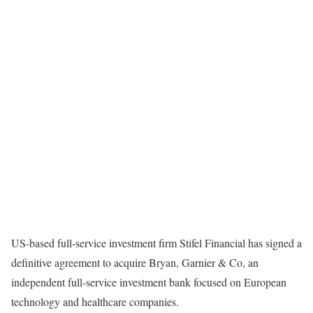
US-based full-service investment firm Stifel Financial has signed a
definitive agreement to acquire Bryan, Garnier & Co, an
independent full-service investment bank focused on European
technology and healthcare companies.