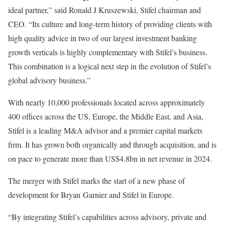
ideal partner,” said Ronald J Kruszewski, Stifel chairman and
CEO. “Its culture and long-term history of providing clients with
high quality advice in two of our largest investment banking
growth verticals is highly complementary with Stifel’s business.
This combination is a logical next step in the evolution of Stifel’s
global advisory business.”
With nearly 10,000 professionals located across approximately
400 offices across the US, Europe, the Middle East, and Asia,
Stifel is a leading M&A advisor and a premier capital markets
firm. It has grown both organically and through acquisition, and is
on pace to generate more than US$4.8bn in net revenue in 2024.
The merger with Stifel marks the start of a new phase of
development for Bryan Garnier and Stifel in Europe.
“By integrating Stifel’s capabilities across advisory, private and