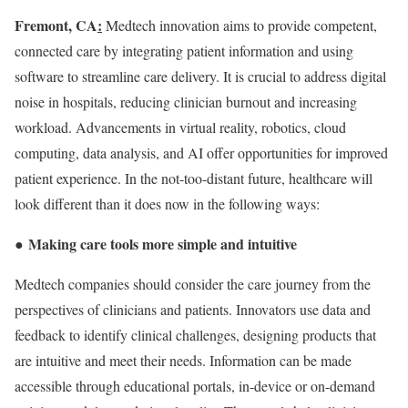
Fremont, CA
:
Medtech innovation aims to provide competent,
connected care by integrating patient information and using
software to streamline care delivery. It is crucial to address digital
noise in hospitals, reducing clinician burnout and increasing
workload. Advancements in virtual reality, robotics, cloud
computing, data analysis, and AI offer opportunities for improved
patient experience. In the not-too-distant future, healthcare will
look different than it does now in the following ways:
Making care tools more simple and intuitive
●
Medtech companies should consider the care journey from the
perspectives of clinicians and patients. Innovators use data and
feedback to identify clinical challenges, designing products that
are intuitive and meet their needs. Information can be made
accessible through educational portals, in-device or on-demand