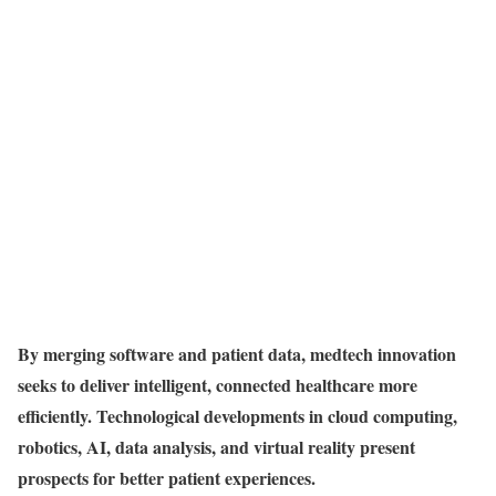
By merging software and patient data, medtech innovation
seeks to deliver intelligent, connected healthcare more
efficiently. Technological developments in cloud computing,
robotics, AI, data analysis, and virtual reality present
prospects for better patient experiences.