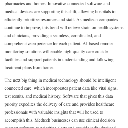
pharmacies and homes. Innovative connected software and
medical devices are supporting this shift, allowing hospitals to
efficiently prioritize resources and staff. As medtech companies
continue to improve, this trend will relieve strain on health systems
and clinicians, providing a seamless, coordinated, and
comprehensive experience for each patient. AI-based remote
monitoring solutions will enable high-quality care outside
facilities and support patients in understanding and following
treatment plans from home.
The next big thing in medical technology should be intelligent
connected care, which incorporates patient data like vital signs,
test results, and medical history. Software that gives this data
priority expedites the delivery of care and provides healthcare
professionals with valuable insights that will be used to
accomplish this. Medtech businesses can use clinical decision
support software to prioritize alerts and provide individualized