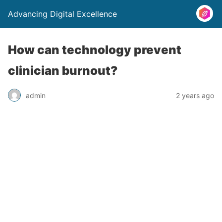
Advancing Digital Excellence
How can technology prevent
clinician burnout?
admin
2 years ago