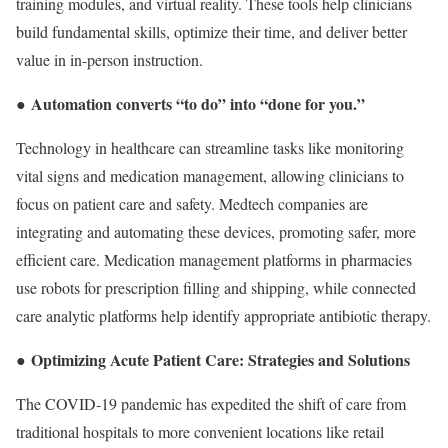
training modules, and virtual reality. These tools help clinicians
build fundamental skills, optimize their time, and deliver better
value in in-person instruction.
Automation converts “to do” into “done for you.”
●
Technology in healthcare can streamline tasks like monitoring
vital signs and medication management, allowing clinicians to
focus on patient care and safety. Medtech companies are
integrating and automating these devices, promoting safer, more
efficient care. Medication management platforms in pharmacies
use robots for prescription filling and shipping, while connected
care analytic platforms help identify appropriate antibiotic therapy.
Optimizing Acute Patient Care: Strategies and Solutions
●
The COVID-19 pandemic has expedited the shift of care from
traditional hospitals to more convenient locations like retail