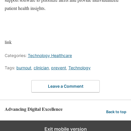
patient health insights.
link
Categories:
Technology Healthcare
Tags:
burnout
,
clinician
,
prevent
,
Technology
Leave a Comment
Advancing Digital Excellence
Back to top
Exit mobile version